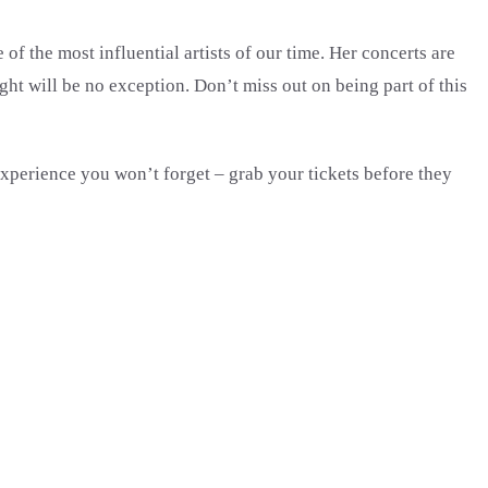
of the most influential artists of our time. Her concerts are
ht will be no exception. Don’t miss out on being part of this
experience you won’t forget – grab your tickets before they