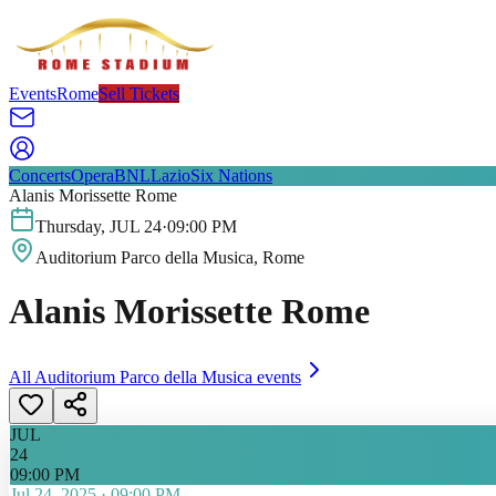
Events
Rome
Sell Tickets
Concerts
Opera
BNL
Lazio
Six Nations
Alanis Morissette Rome
Thursday
,
JUL
24
·
09:00 PM
Auditorium Parco della Musica
, Rome
Alanis Morissette Rome
All
Auditorium Parco della Musica
events
JUL
24
09:00 PM
Jul 24, 2025
·
09:00 PM