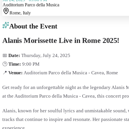
Auditorium Parco della Musica
Rome
, Italy
About the Event
Alanis Morissette Live in Rome 2025!
📅
Date:
Thursday, July 24, 2025
🕒
Time:
9:00 PM
📍
Venue:
Auditorium Parco della Musica - Cavea, Rome
Get ready for an unforgettable night as the legendary Alanis M
at the Auditorium Parco della Musica - Cavea, this concert pro
Alanis, known for her soulful lyrics and unmistakable sound,
tracks that continue to inspire and resonate. Her passionate 
experience.