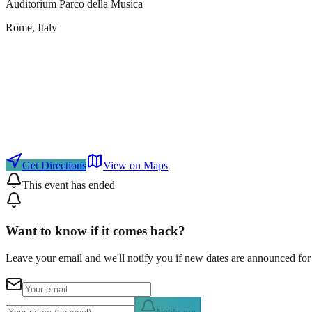
Auditorium Parco della Musica
Rome
, Italy
Get Directions
View on Maps
This event has ended
Want to know if it comes back?
Leave your email and we'll notify you if new dates are announced for 