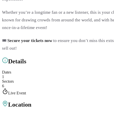
Whether you’re a longtime fan or a new listener, this is your c
known for drawing crowds from around the world, and with her 
once-in-a-lifetime event!
🎟️
Secure your tickets now
to ensure you don’t miss this extr
sell out!
Details
Dates
1
Sectors
6
Live Event
Location