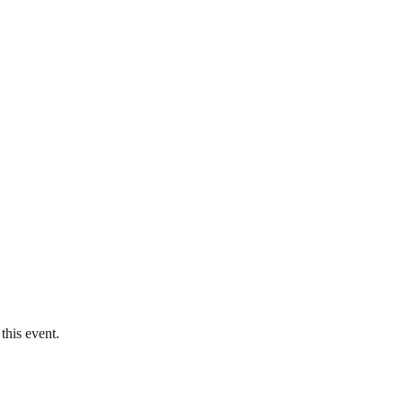
this event.