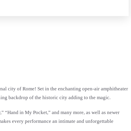
rnal city of Rome! Set in the enchanting open-air amphitheater
ing backdrop of the historic city adding to the magic.
ow,” “Hand in My Pocket,” and many more, as well as newer
 makes every performance an intimate and unforgettable