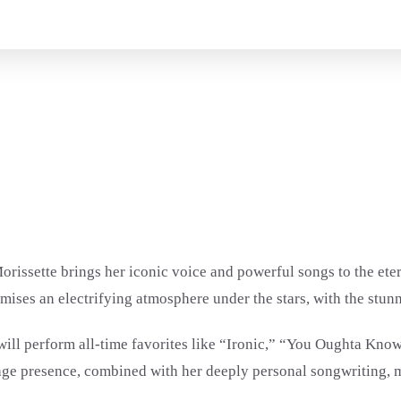
orissette brings her iconic voice and powerful songs to the ete
mises an electrifying atmosphere under the stars, with the stunn
 will perform all-time favorites like “Ironic,” “You Oughta Kn
stage presence, combined with her deeply personal songwriting,