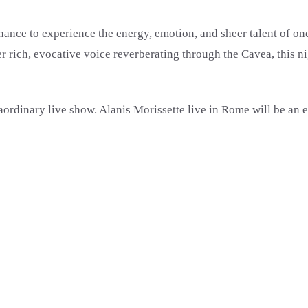
hance to experience the energy, emotion, and sheer talent of one 
rich, evocative voice reverberating through the Cavea, this nig
aordinary live show. Alanis Morissette live in Rome will be an 