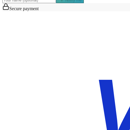
Notify me
Secure payment