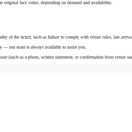
the original face value, depending on demand and availability.
ity of the ticket, such as failure to comply with venue rules, late arriva
y — our team is always available to assist you.
ssue (such as a photo, written statement, or confirmation from venue staf