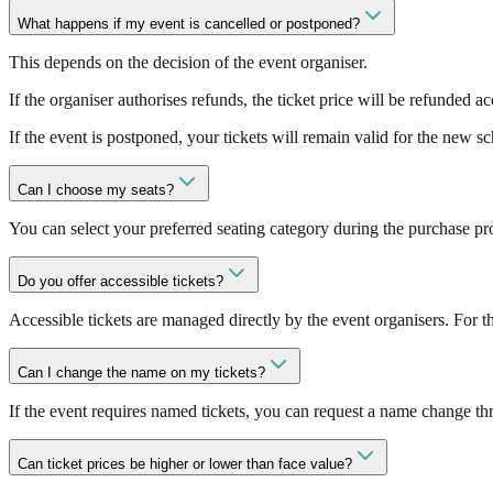
What happens if my event is cancelled or postponed?
This depends on the decision of the event organiser.
If the organiser authorises refunds, the ticket price will be refunded a
If the event is postponed, your tickets will remain valid for the new s
Can I choose my seats?
You can select your preferred seating category during the purchase pro
Do you offer accessible tickets?
Accessible tickets are managed directly by the event organisers. For 
Can I change the name on my tickets?
If the event requires named tickets, you can request a name change th
Can ticket prices be higher or lower than face value?