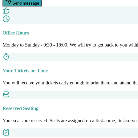
Send message
Office Hours
Monday to Sunday / 9:30 - 18:00. We will try to get back to you with
Your Tickets on Time
You will receive your tickets early enough to print them and attend the 
Reserved Seating
Your seats are reserved. Seats are assigned on a first-come, first-serve