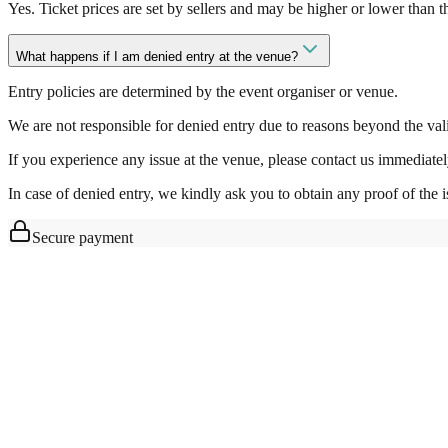
Yes. Ticket prices are set by sellers and may be higher or lower than 
What happens if I am denied entry at the venue?
Entry policies are determined by the event organiser or venue.
We are not responsible for denied entry due to reasons beyond the valid
If you experience any issue at the venue, please contact us immediatel
In case of denied entry, we kindly ask you to obtain any proof of the i
Secure payment