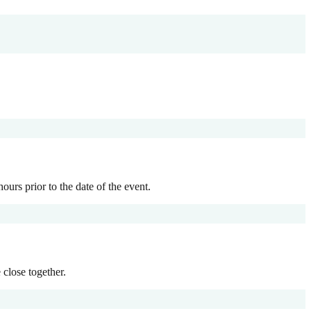
ours prior to the date of the event.
 close together.