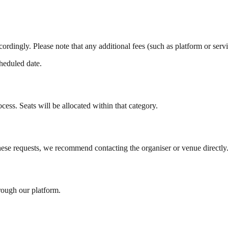
ccordingly. Please note that any additional fees (such as platform or serv
cheduled date.
cess. Seats will be allocated within that category.
these requests, we recommend contacting the organiser or venue directly
rough our platform.