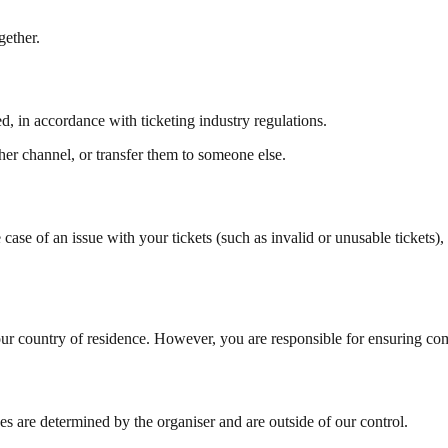
gether.
d, in accordance with ticketing industry regulations.
er channel, or transfer them to someone else.
 case of an issue with your tickets (such as invalid or unusable tickets), 
ur country of residence. However, you are responsible for ensuring comp
s are determined by the organiser and are outside of our control.