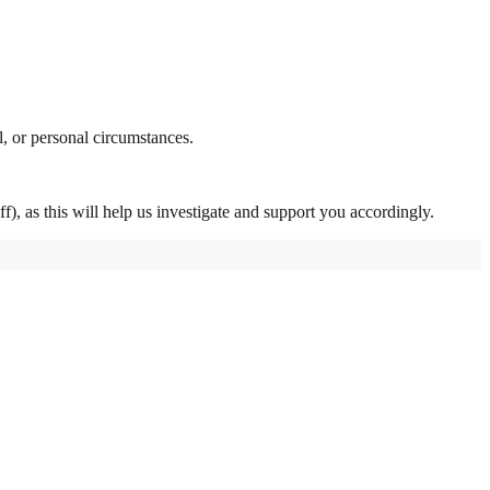
l, or personal circumstances.
f), as this will help us investigate and support you accordingly.