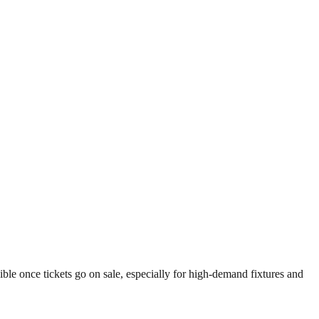
le once tickets go on sale, especially for high-demand fixtures and