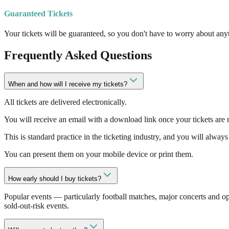
Guaranteed Tickets
Your tickets will be guaranteed, so you don't have to worry about anyt
Frequently Asked Questions
When and how will I receive my tickets?
All tickets are delivered electronically.
You will receive an email with a download link once your tickets are r
This is standard practice in the ticketing industry, and you will always 
You can present them on your mobile device or print them.
How early should I buy tickets?
Popular events — particularly football matches, major concerts and o
sold-out-risk events.