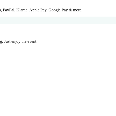
ss, PayPal, Klarna, Apple Pay, Google Pay & more.
g. Just enjoy the event!