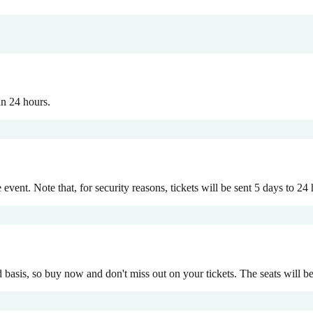
in 24 hours.
event. Note that, for security reasons, tickets will be sent 5 days to 24 h
d basis, so buy now and don't miss out on your tickets. The seats will be