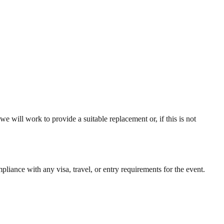
we will work to provide a suitable replacement or, if this is not
liance with any visa, travel, or entry requirements for the event.