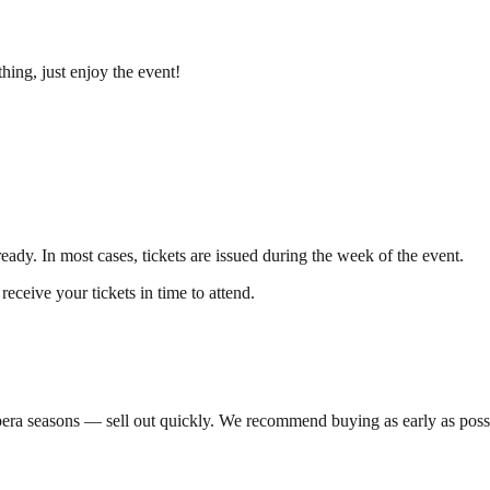
hing, just enjoy the event!
eady. In most cases, tickets are issued during the week of the event.
receive your tickets in time to attend.
pera seasons — sell out quickly. We recommend buying as early as possib