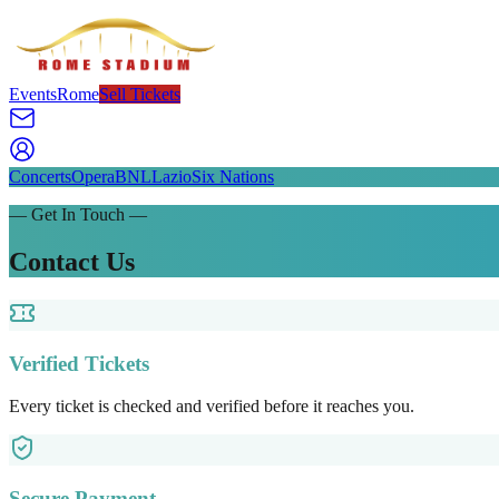
Events
Rome
Sell Tickets
Concerts
Opera
BNL
Lazio
Six Nations
— Get In Touch —
Contact Us
Verified Tickets
Every ticket is checked and verified before it reaches you.
Secure Payment