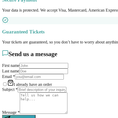
Your data is protected. We accept Visa, Mastercard, American Expre
Guaranteed Tickets
Your tickets are guaranteed, so you don’t have to worry about anythin
Send us a message
First name
Last name
Email
*
I already have an order
Subject
*
Message
*