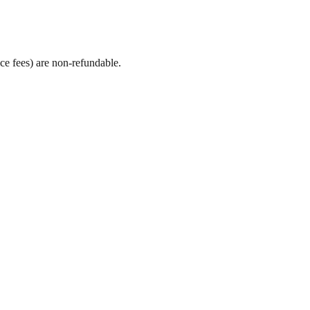
ice fees) are non-refundable.
.