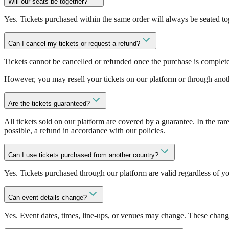
Will our seats be together?
Yes. Tickets purchased within the same order will always be seated to
Can I cancel my tickets or request a refund?
Tickets cannot be cancelled or refunded once the purchase is complete
However, you may resell your tickets on our platform or through anoth
Are the tickets guaranteed?
All tickets sold on our platform are covered by a guarantee. In the rare
possible, a refund in accordance with our policies.
Can I use tickets purchased from another country?
Yes. Tickets purchased through our platform are valid regardless of yo
Can event details change?
Yes. Event dates, times, line-ups, or venues may change. These change