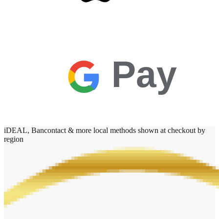
Pay
iDEAL, Bancontact & more local methods shown at checkout by
region