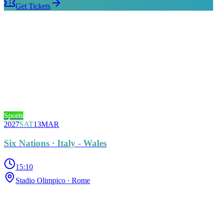
Get Tickets
Sports
2027
SAT
13
MAR
Six Nations · Italy - Wales
15:10
Stadio Olimpico
· Rome