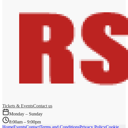
Tickets & Events
Contact us
Monday – Sunday
8:00am – 9:00pm
Home
Events
Contact
Terms and Conditions
Privacy Policy
Cookie