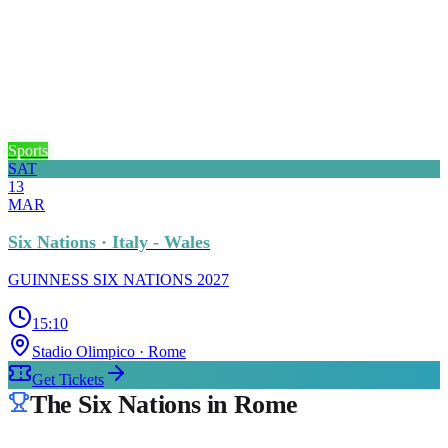
Sports
SAT
13
MAR
Six Nations · Italy - Wales
GUINNESS SIX NATIONS 2027
15:10
Stadio Olimpico
· Rome
Get Tickets
The Six Nations in Rome