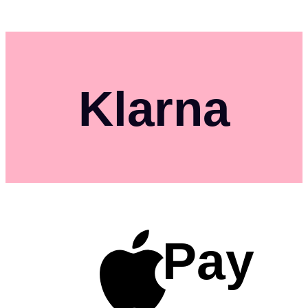
Klarna
Pay