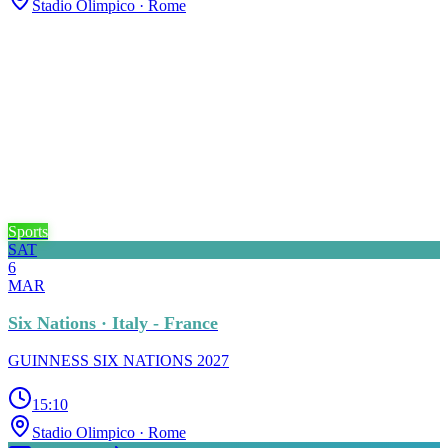
Stadio Olimpico
· Rome
Sports
SAT
6
MAR
Six Nations · Italy - France
GUINNESS SIX NATIONS 2027
15:10
Stadio Olimpico
· Rome