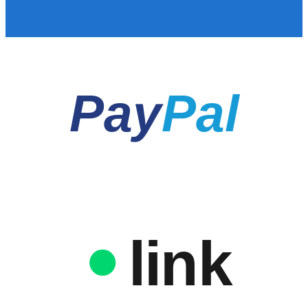
Pay
Pal
link