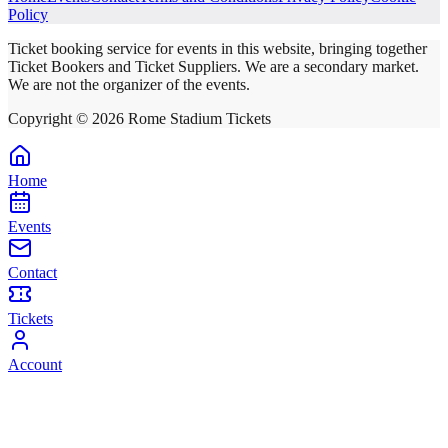
Policy
Ticket booking service for events in this website, bringing together
Ticket Bookers and Ticket Suppliers. We are a secondary market.
We are not the organizer of the events.
Copyright ©
2026
Rome Stadium Tickets
Home
Events
Contact
Tickets
Account