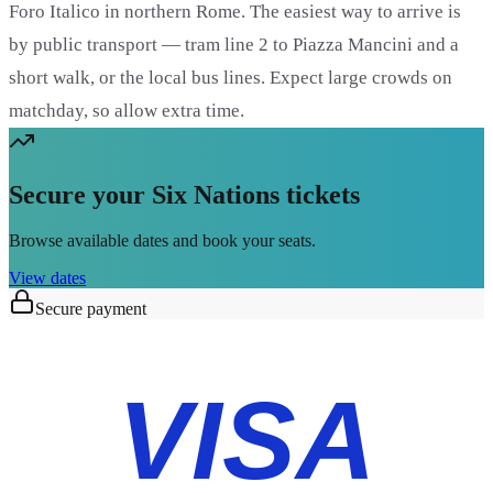
Foro Italico in northern Rome. The easiest way to arrive is
by public transport — tram line 2 to Piazza Mancini and a
short walk, or the local bus lines. Expect large crowds on
matchday, so allow extra time.
Secure your Six Nations tickets
Browse available dates and book your seats.
View dates
Secure payment
VISA