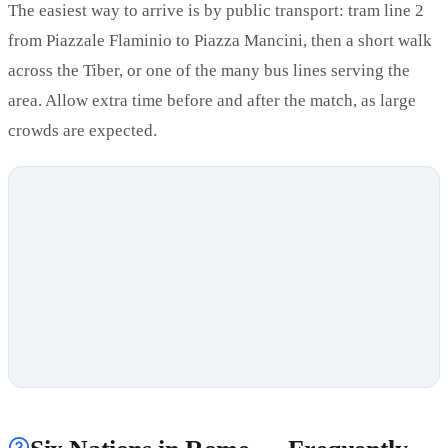
The easiest way to arrive is by public transport: tram line 2
from Piazzale Flaminio to Piazza Mancini, then a short walk
across the Tiber, or one of the many bus lines serving the
area. Allow extra time before and after the match, as large
crowds are expected.