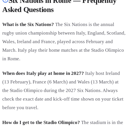
Six Nations in Rome — Frequently
Asked Questions
What is the Six Nations?
The Six Nations is the annual
rugby union championship between Italy, England, Scotland,
Wales, Ireland and France, played across February and
March. Italy play their home matches at the Stadio Olimpico
in Rome.
When does Italy play at home in 2027?
Italy host Ireland
(13 February), France (6 March) and Wales (13 March) at
the Stadio Olimpico during the 2027 Six Nations. Always
check the exact date and kick-off time shown on your ticket
before you travel.
How do I get to the Stadio Olimpico?
The stadium is in the