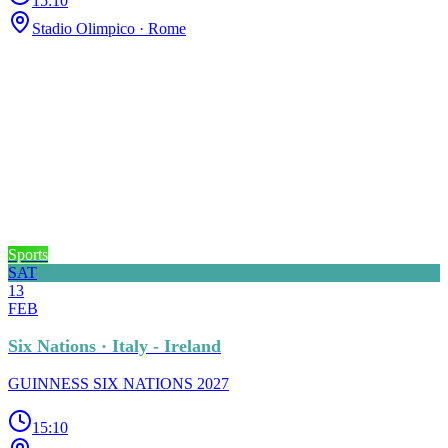
15:10
Stadio Olimpico
· Rome
Sports
SAT
13
FEB
Six Nations · Italy - Ireland
GUINNESS SIX NATIONS 2027
15:10