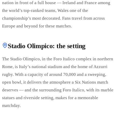
nation in front of a full house — Ireland and France among
the world’s top-ranked teams, Wales one of the
championship’s most decorated. Fans travel from across
Europe and beyond for these matches.
Stadio Olimpico: the setting
The Stadio Olimpico, in the Foro Italico complex in northern
Rome, is Italy’s national stadium and the home of Azzurri
rugby. With a capacity of around 70,000 and a sweeping,
open bowl, it delivers the atmosphere a Six Nations match
deserves — and the surrounding Foro Italico, with its marble
statues and riverside setting, makes for a memorable
matchday.