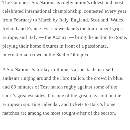
The Guinness Six Nations is rugby union’s oldest and most
celebrated international championship, contested every year
from February to March by Italy, England, Scotland, Wales,
Ireland and France. For six weekends the tournament grips
Europe, and Italy — the Azzurri — bring the action to Rome,
playing their home fixtures in front of a passionate,
international crowd at the Stadio Olimpico.
A Six Nations Saturday in Rome is a spectacle in itself:
anthems ringing around the Foro Italico, the crowd in blue,
and 80 minutes of Test-match rugby against some of the
sport’s greatest sides. It is one of the great days out on the
European sporting calendar, and tickets to Italy’s home
matches are among the most sought-after of the season.