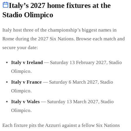
Italy’s 2027 home fixtures at the
Stadio Olimpico
Italy host three of the championship’s biggest names in
Rome during the 2027 Six Nations. Browse each match and
secure your date:
Italy v Ireland
— Saturday 13 February 2027, Stadio
Olimpico.
Italy v France
— Saturday 6 March 2027, Stadio
Olimpico.
Italy v Wales
— Saturday 13 March 2027, Stadio
Olimpico.
Each fixture pits the Azzurri against a fellow Six Nations