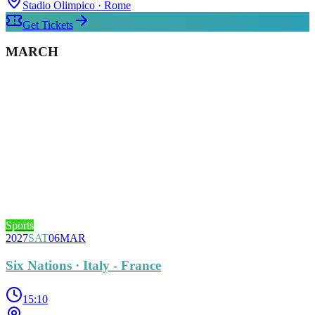
Stadio Olimpico
· Rome
Get Tickets
MARCH
Sports
2027
SAT
06
MAR
Six Nations · Italy - France
15:10