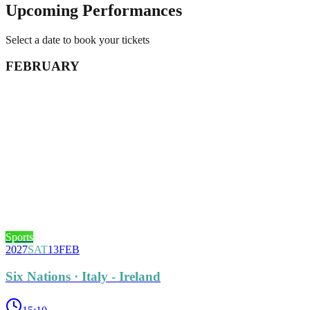
Upcoming Performances
Select a date to book your tickets
FEBRUARY
Sports
2027
SAT
13
FEB
Six Nations · Italy - Ireland