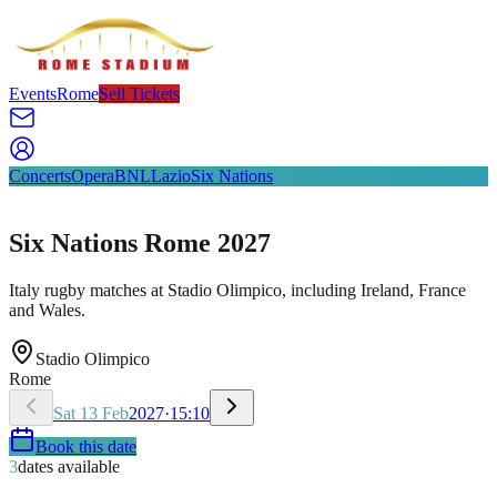
Events
Rome
Sell Tickets
Concerts
Opera
BNL
Lazio
Six Nations
Six Nations Rome 2027
Italy rugby matches at Stadio Olimpico, including Ireland, France
and Wales.
Stadio Olimpico
Rome
Sat
13
Feb
2027
·
15:10
Book this date
3
dates available