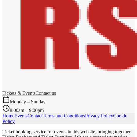
Tickets & Events
Contact us
Monday – Sunday
8:00am – 9:00pm
Home
Events
Contact
Terms and Conditions
Privacy Policy
Cookie
Policy
Ticket booking service for events in this website, bringing together