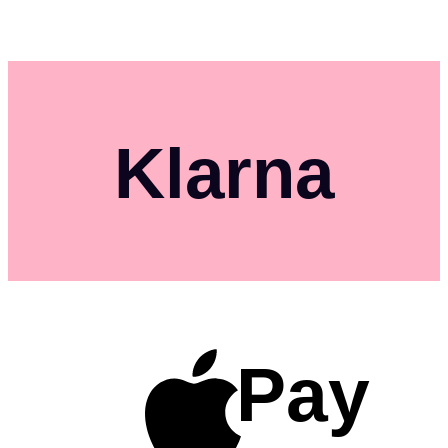
Klarna
Pay