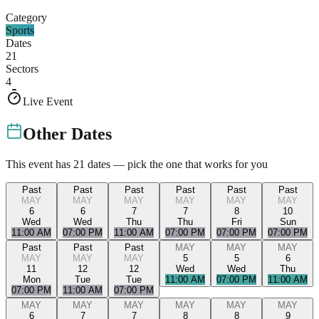
Category
Sports
Dates
21
Sectors
4
Live Event
Other Dates
This event has
21
dates — pick the one that works for you
Past
Past
Past
Past
Past
Past
MAY
MAY
MAY
MAY
MAY
MAY
6
6
7
7
8
10
Wed
Wed
Thu
Thu
Fri
Sun
11:00 AM
07:00 PM
11:00 AM
07:00 PM
07:00 PM
07:00 PM
Past
Past
Past
MAY
MAY
MAY
MAY
MAY
MAY
5
5
6
11
12
12
Wed
Wed
Thu
Mon
Tue
Tue
11:00 AM
07:00 PM
11:00 AM
07:00 PM
11:00 AM
07:00 PM
MAY
MAY
MAY
MAY
MAY
MAY
6
7
7
8
8
9