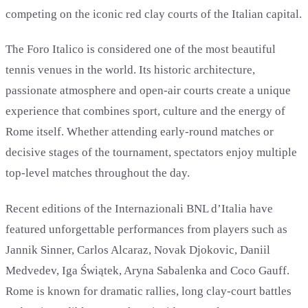
competing on the iconic red clay courts of the Italian capital.
The Foro Italico is considered one of the most beautiful
tennis venues in the world. Its historic architecture,
passionate atmosphere and open-air courts create a unique
experience that combines sport, culture and the energy of
Rome itself. Whether attending early-round matches or
decisive stages of the tournament, spectators enjoy multiple
top-level matches throughout the day.
Recent editions of the Internazionali BNL d’Italia have
featured unforgettable performances from players such as
Jannik Sinner, Carlos Alcaraz, Novak Djokovic, Daniil
Medvedev, Iga Świątek, Aryna Sabalenka and Coco Gauff.
Rome is known for dramatic rallies, long clay-court battles