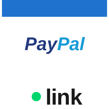
Pay
Pal
link