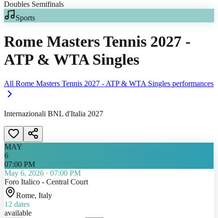
Sports
Rome Masters Tennis 2027 -
ATP & WTA Singles
All
Rome Masters Tennis 2027 - ATP & WTA Singles
performances
Internazionali BNL d'Italia 2027
MAY
6
07:00 PM
May 6, 2026
·
07:00 PM
Foro Italico - Central Court
Rome
, Italy
12
dates
available