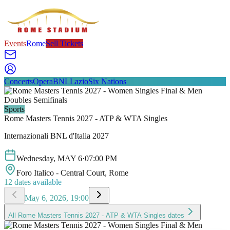
Events
Rome
Sell Tickets
Concerts
Opera
BNL
Lazio
Six Nations
Sports
Rome Masters Tennis 2027 - ATP & WTA Singles
Internazionali BNL d'Italia 2027
Wednesday
,
MAY
6
·
07:00 PM
Foro Italico - Central Court
, Rome
12
dates available
May 6, 2026, 19:00
All
Rome Masters Tennis 2027 - ATP & WTA Singles
dates