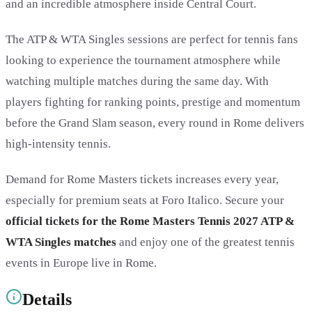
and an incredible atmosphere inside Central Court.
The ATP & WTA Singles sessions are perfect for tennis fans
looking to experience the tournament atmosphere while
watching multiple matches during the same day. With
players fighting for ranking points, prestige and momentum
before the Grand Slam season, every round in Rome delivers
high-intensity tennis.
Demand for Rome Masters tickets increases every year,
especially for premium seats at Foro Italico. Secure your
official tickets for the Rome Masters Tennis 2027 ATP &
WTA Singles matches
and enjoy one of the greatest tennis
events in Europe live in Rome.
Details