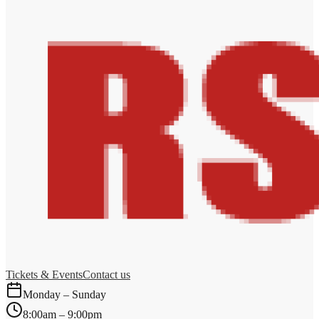
Tickets & Events
Contact us
Monday – Sunday
8:00am – 9:00pm