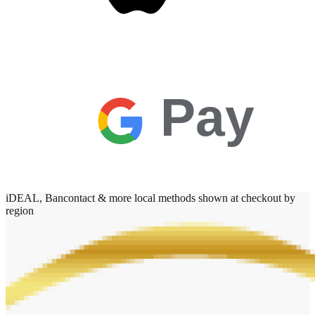
Pay
iDEAL, Bancontact & more local methods shown at checkout by
region