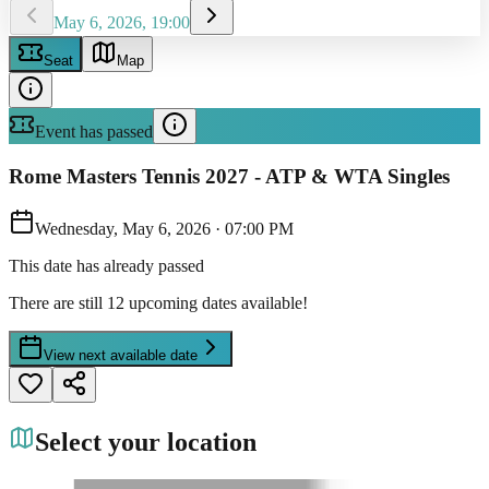
May 6, 2026, 19:00
Seat
Map
Event has passed
Rome Masters Tennis 2027 - ATP & WTA Singles
Wednesday, May 6, 2026
·
07:00 PM
This date has already passed
There are still 12 upcoming dates available!
View next available date
Select your location