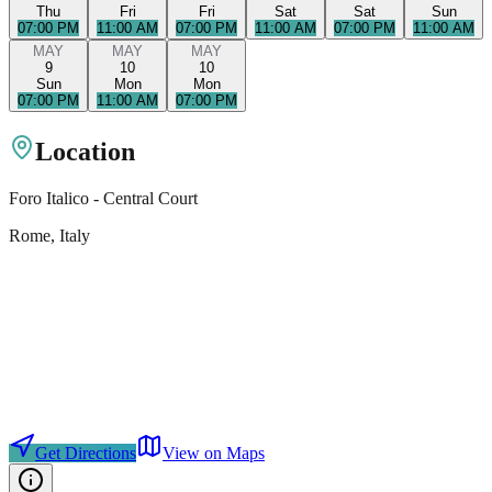
Thu
Fri
Fri
Sat
Sat
Sun
07:00 PM
11:00 AM
07:00 PM
11:00 AM
07:00 PM
11:00 AM
MAY
MAY
MAY
9
10
10
Sun
Mon
Mon
07:00 PM
11:00 AM
07:00 PM
Location
Foro Italico - Central Court
Rome
, Italy
Get Directions
View on Maps