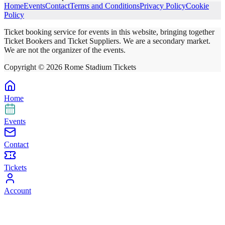
Home
Events
Contact
Terms and Conditions
Privacy Policy
Cookie
Policy
Ticket booking service for events in this website, bringing together
Ticket Bookers and Ticket Suppliers. We are a secondary market.
We are not the organizer of the events.
Copyright ©
2026
Rome Stadium Tickets
Home
Events
Contact
Tickets
Account