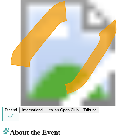
Distinti
International
Italian Open Club
Tribune
About the Event