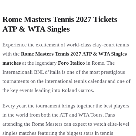
Rome Masters Tennis 2027 Tickets –
ATP & WTA Singles
Experience the excitement of world-class clay-court tennis
with the
Rome Masters Tennis 2027 ATP & WTA Singles
matches
at the legendary
Foro Italico
in Rome. The
Internazionali BNL d’Italia is one of the most prestigious
tournaments on the international tennis calendar and one of
the key events leading into Roland Garros.
Every year, the tournament brings together the best players
in the world from both the ATP and WTA Tours. Fans
attending the Rome Masters can expect to watch elite-level
singles matches featuring the biggest stars in tennis