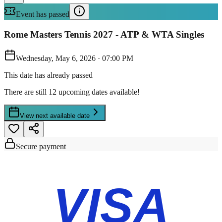
Event has passed
Rome Masters Tennis 2027 - ATP & WTA Singles
Wednesday, May 6, 2026
·
07:00 PM
This date has already passed
There are still 12 upcoming dates available!
View next available date
Secure payment
VISA