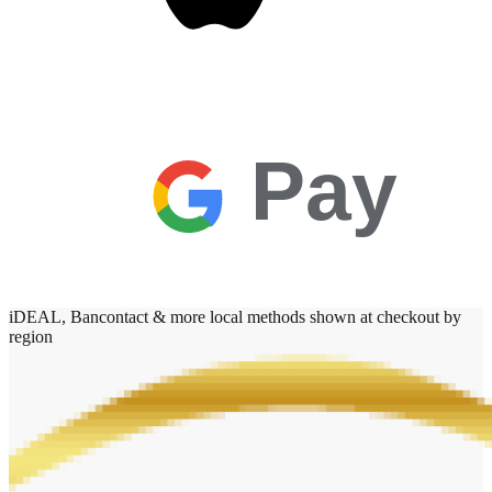
Pay
iDEAL, Bancontact & more local methods shown at checkout by
region