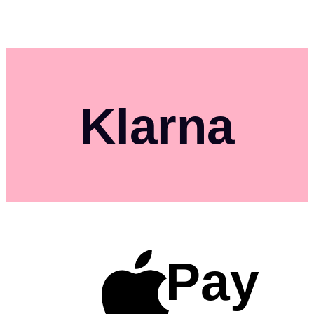
Klarna
Pay