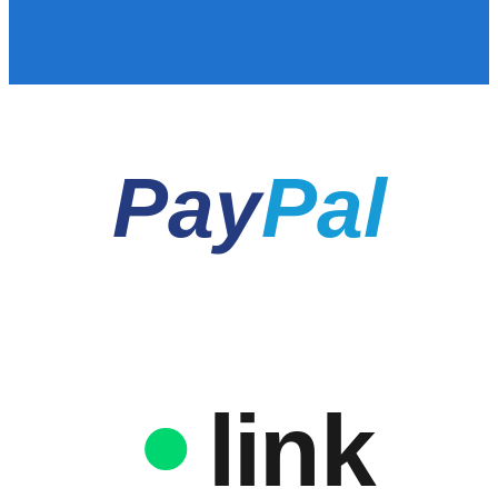
Pay
Pal
link