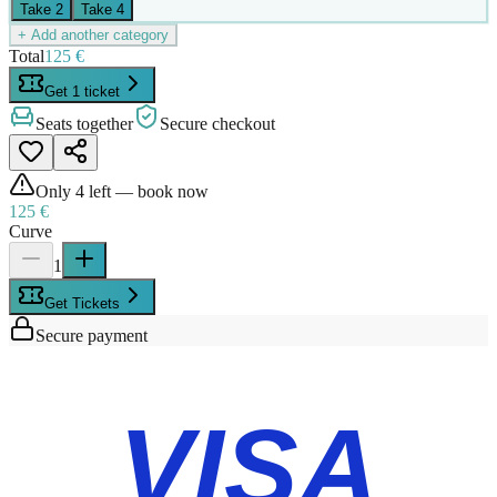
Take
2
Take
4
+ Add another category
Total
125 €
Get 1 ticket
Seats together
Secure checkout
Only
4
left — book now
125 €
Curve
1
Get Tickets
Secure payment
VISA