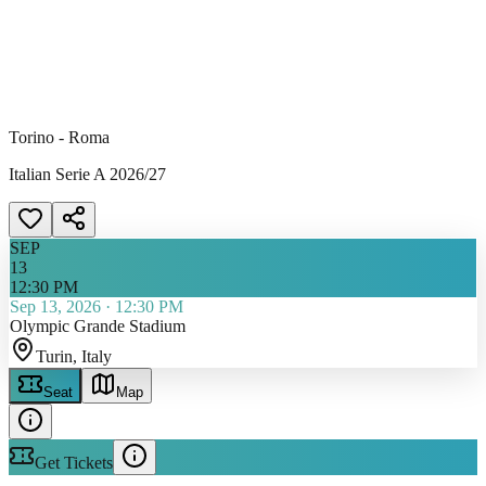
Torino - Roma
Italian Serie A 2026/27
SEP
13
12:30 PM
Sep 13, 2026
·
12:30 PM
Olympic Grande Stadium
Turin
, Italy
Seat
Map
Get Tickets