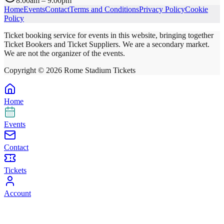
8:00am – 9:00pm
Home
Events
Contact
Terms and Conditions
Privacy Policy
Cookie
Policy
Ticket booking service for events in this website, bringing together
Ticket Bookers and Ticket Suppliers. We are a secondary market.
We are not the organizer of the events.
Copyright ©
2026
Rome Stadium Tickets
Home
Events
Contact
Tickets
Account