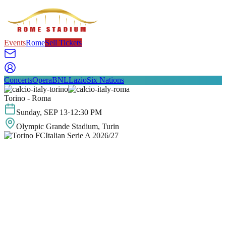
Events
Rome
Sell Tickets
Concerts
Opera
BNL
Lazio
Six Nations
Torino - Roma
Sunday
,
SEP
13
·
12:30 PM
Olympic Grande Stadium
, Turin
Italian Serie A 2026/27