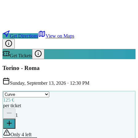
Get Directions
View on Maps
Get Tickets
Torino - Roma
Sunday, September 13, 2026
·
12:30 PM
125 €
per ticket
1
Only 4 left