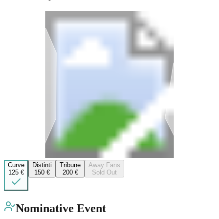
Curve
Distinti
Tribune
Away Fans
125 €
150 €
200 €
Sold Out
Nominative Event