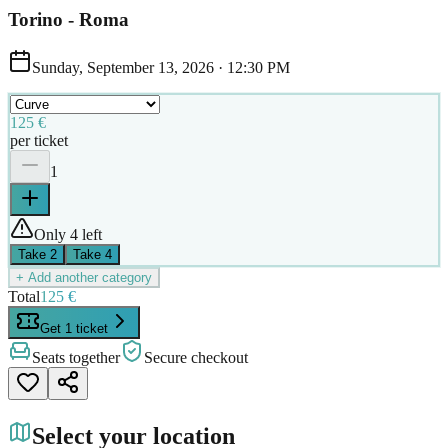
Torino - Roma
Sunday, September 13, 2026
·
12:30 PM
125 €
per ticket
1
Only 4 left
Take
2
Take
4
+ Add another category
Total
125 €
Get 1 ticket
Seats together
Secure checkout
Select your location