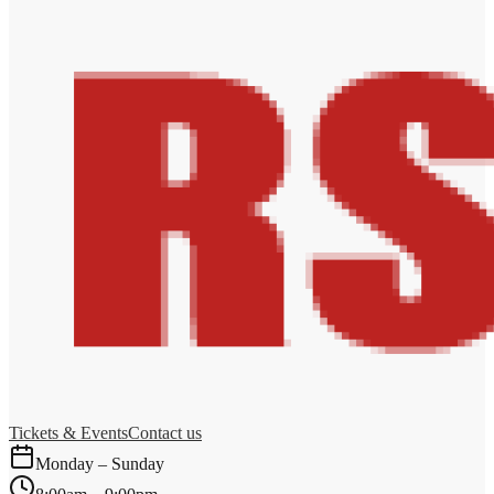
Tickets & Events
Contact us
Monday – Sunday