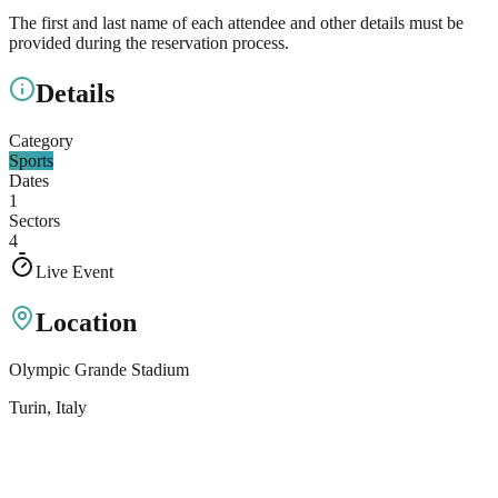
The first and last name of each attendee and other details must be
provided during the reservation process.
Details
Category
Sports
Dates
1
Sectors
4
Live Event
Location
Olympic Grande Stadium
Turin
, Italy