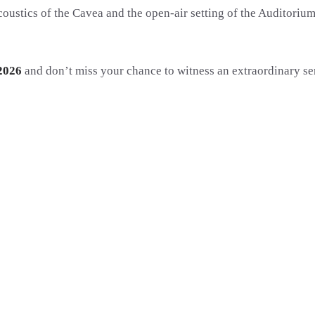
oustics of the Cavea and the open-air setting of the Auditorium
2026
and don’t miss your chance to witness an extraordinary ser