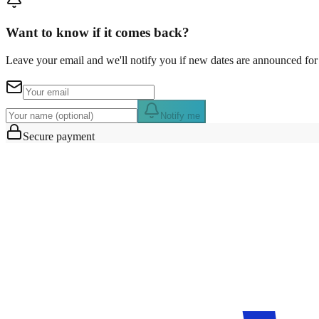
Want to know if it comes back?
Leave your email and we'll notify you if new dates are announced for 
Notify me
Secure payment