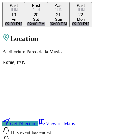
Past
Past
Past
Past
JUN
JUN
JUN
JUN
19
20
21
22
Fri
Sat
Sun
Mon
09:00 PM
09:00 PM
09:00 PM
09:00 PM
Location
Auditorium Parco della Musica
Rome
, Italy
Get Directions
View on Maps
This event has ended