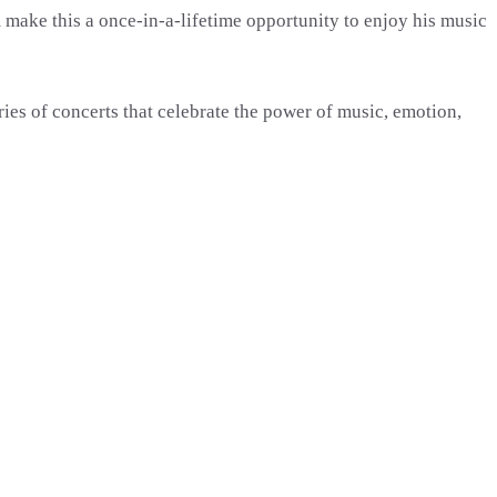
 make this a once-in-a-lifetime opportunity to enjoy his music
ies of concerts that celebrate the power of music, emotion,