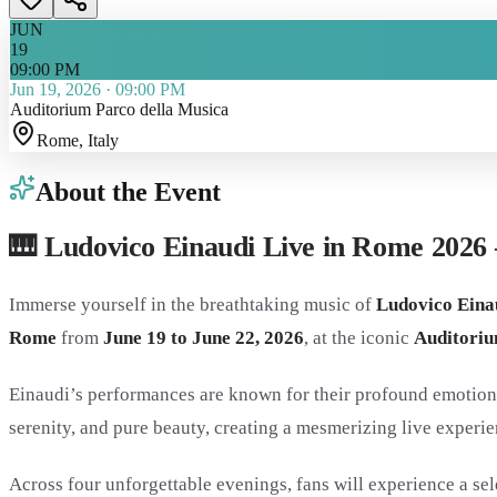
JUN
19
09:00 PM
Jun 19, 2026
·
09:00 PM
Auditorium Parco della Musica
Rome
, Italy
About the Event
🎹 Ludovico Einaudi Live in Rome 2026 
Immerse yourself in the breathtaking music of
Ludovico Eina
Rome
from
June 19 to June 22, 2026
, at the iconic
Auditoriu
Einaudi’s performances are known for their profound emotiona
serenity, and pure beauty, creating a mesmerizing live experien
Across four unforgettable evenings, fans will experience a se