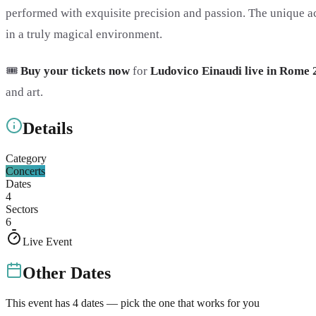
performed with exquisite precision and passion. The unique ac
in a truly magical environment.
🎟️
Buy your tickets now
for
Ludovico Einaudi live in Rome 
and art.
Details
Category
Concerts
Dates
4
Sectors
6
Live Event
Other Dates
This event has
4
dates — pick the one that works for you