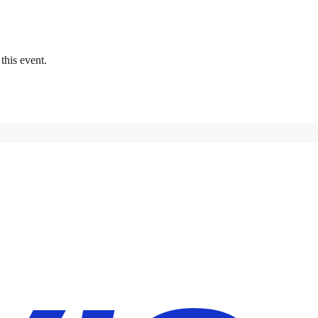
this event.