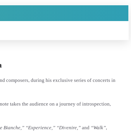
a
nd composers, during his exclusive series of concerts in
ote takes the audience on a journey of introspection,
e Bianche,” “Experience,” “Divenire,”
and
“Walk”
,