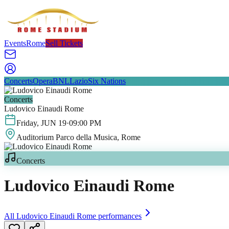
Events
Rome
Sell Tickets
Concerts
Opera
BNL
Lazio
Six Nations
Concerts
Ludovico Einaudi Rome
Friday
,
JUN
19
·
09:00 PM
Auditorium Parco della Musica
, Rome
Concerts
Ludovico Einaudi Rome
All
Ludovico Einaudi Rome
performances