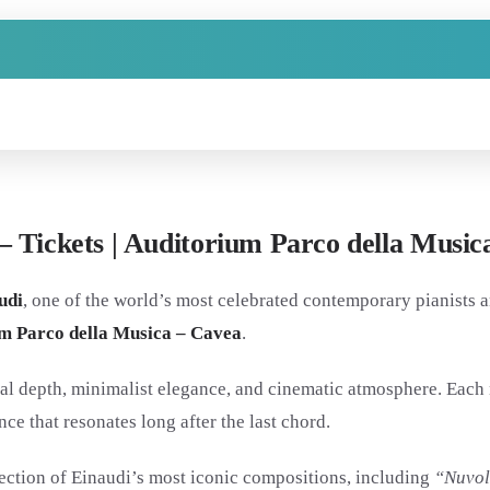
– Tickets | Auditorium Parco della Music
udi
, one of the world’s most celebrated contemporary pianists a
m Parco della Musica – Cavea
.
l depth, minimalist elegance, and cinematic atmosphere. Each n
ce that resonates long after the last chord.
lection of Einaudi’s most iconic compositions, including
“Nuvol