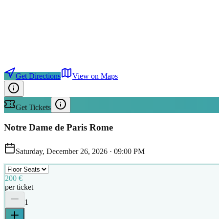
Get Directions
View on Maps
Get Tickets
Notre Dame de Paris Rome
Saturday, December 26, 2026
·
09:00 PM
200 €
per ticket
1