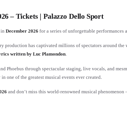
6 – Tickets | Palazzo Dello Sport
in
December 2026
for a series of unforgettable performances 
ry production has captivated millions of spectators around the 
yrics written by Luc Plamondon
.
d Phoebus through spectacular staging, live vocals, and mesme
n one of the greatest musical events ever created.
026
and don’t miss this world-renowned musical phenomenon — a