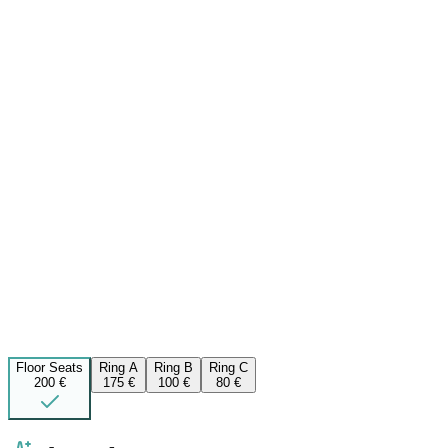
Floor Seats
Ring A
Ring B
Ring C
200 €
175 €
100 €
80 €