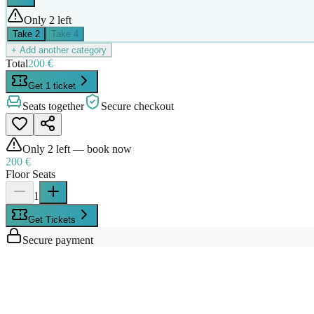
Only 2 left
Take
2
Take
4
+ Add another category
Total
200 €
Get 1 ticket
Seats together
Secure checkout
Only
2
left — book now
200 €
Floor Seats
1
Get Tickets
Secure payment