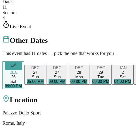
Dates
11
Sectors
4
Live Event
Other Dates
This event has
11
dates — pick the one that works for you
DEC
DEC
DEC
DEC
JAN
DEC
27
27
28
29
2
26
Sun
Sun
Mon
Tue
Sat
Sat
05:00 PM
09:00 PM
09:00 PM
09:00 PM
04:00 PM
09:00 PM
Location
Palazzo Dello Sport
Rome
, Italy