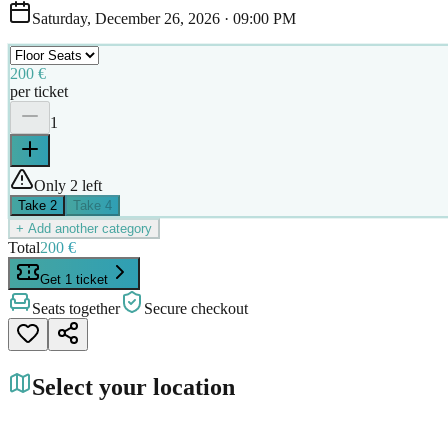
Saturday, December 26, 2026
·
09:00 PM
200 €
per ticket
1
Only 2 left
Take
2
Take
4
+ Add another category
Total
200 €
Get 1 ticket
Seats together
Secure checkout
Select your location