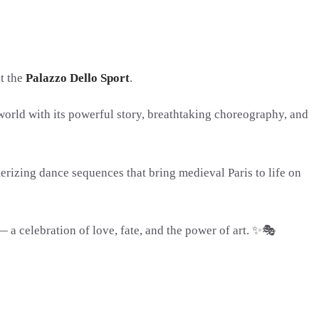
at the
Palazzo Dello Sport
.
world with its powerful story, breathtaking choreography, and
rizing dance sequences that bring medieval Paris to life on
 celebration of love, fate, and the power of art. ✨🎭