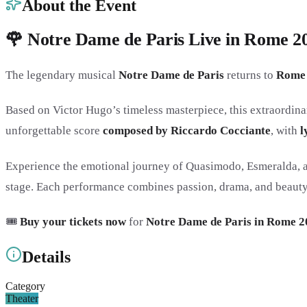
About the Event
🌹 Notre Dame de Paris Live in Rome 202
The legendary musical
Notre Dame de Paris
returns to
Rome
Based on Victor Hugo’s timeless masterpiece, this extraordina
unforgettable score
composed by Riccardo Cocciante
, with
l
Experience the emotional journey of Quasimodo, Esmeralda, an
stage. Each performance combines passion, drama, and beauty i
🎟️
Buy your tickets now
for
Notre Dame de Paris in Rome 2
Details
Category
Theater