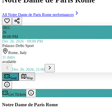
All
Notre Dame de Paris Rome
performances
DEC
26
09:00 PM
Dec 26, 2026
·
09:00 PM
Palazzo Dello Sport
Rome
, Italy
11
dates
available
Dec 26, 2026, 21:00
Seat
Map
Get Tickets
Notre Dame de Paris Rome