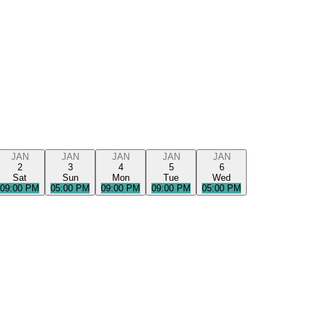
JAN
JAN
JAN
JAN
JAN
2
3
4
5
6
Sat
Sun
Mon
Tue
Wed
09:00 PM
05:00 PM
09:00 PM
09:00 PM
05:00 PM