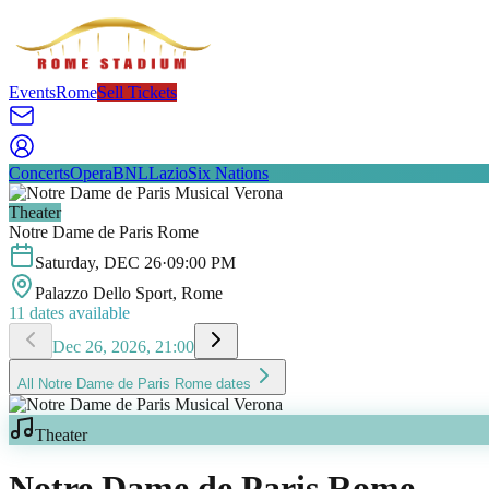
Events
Rome
Sell Tickets
Concerts
Opera
BNL
Lazio
Six Nations
Theater
Notre Dame de Paris Rome
Saturday
,
DEC
26
·
09:00 PM
Palazzo Dello Sport
, Rome
11
dates available
Dec 26, 2026, 21:00
All
Notre Dame de Paris Rome
dates
Theater
Notre Dame de Paris Rome