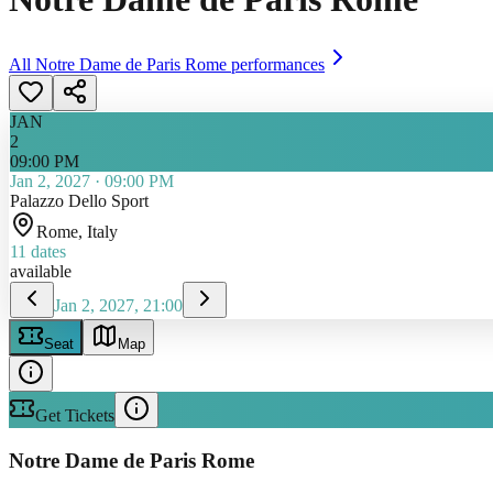
All
Notre Dame de Paris Rome
performances
JAN
2
09:00 PM
Jan 2, 2027
·
09:00 PM
Palazzo Dello Sport
Rome
, Italy
11
dates
available
Jan 2, 2027, 21:00
Seat
Map
Get Tickets
Notre Dame de Paris Rome