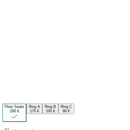
Floor Seats
Ring A
Ring B
Ring C
200 €
175 €
100 €
80 €