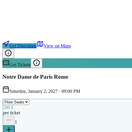
Get Directions
View on Maps
Get Tickets
Notre Dame de Paris Rome
Saturday, January 2, 2027
·
09:00 PM
200 €
per ticket
1