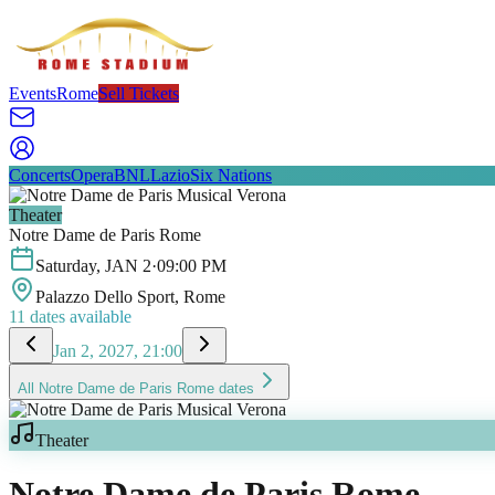
Events
Rome
Sell Tickets
Concerts
Opera
BNL
Lazio
Six Nations
Theater
Notre Dame de Paris Rome
Saturday
,
JAN
2
·
09:00 PM
Palazzo Dello Sport
, Rome
11
dates available
Jan 2, 2027, 21:00
All
Notre Dame de Paris Rome
dates
Theater
Notre Dame de Paris Rome