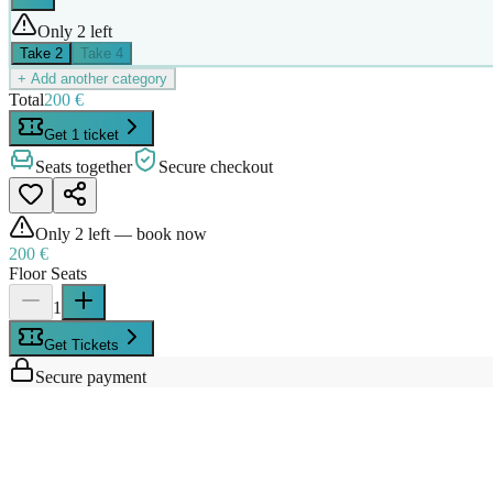
Only 2 left
Take
2
Take
4
+ Add another category
Total
200 €
Get 1 ticket
Seats together
Secure checkout
Only
2
left — book now
200 €
Floor Seats
1
Get Tickets
Secure payment