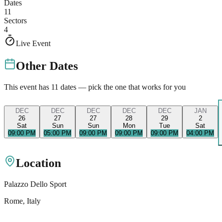
Dates
11
Sectors
4
Live Event
Other Dates
This event has
11
dates — pick the one that works for you
DEC
DEC
DEC
DEC
DEC
JAN
26
27
27
28
29
2
Sat
Sun
Sun
Mon
Tue
Sat
09:00 PM
05:00 PM
09:00 PM
09:00 PM
09:00 PM
04:00 PM
Location
Palazzo Dello Sport
Rome
, Italy