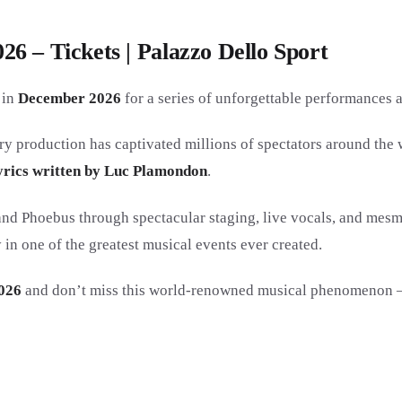
6 – Tickets | Palazzo Dello Sport
in
December 2026
for a series of unforgettable performances 
ry production has captivated millions of spectators around the 
yrics written by Luc Plamondon
.
d Phoebus through spectacular staging, live vocals, and mesme
n one of the greatest musical events ever created.
026
and don’t miss this world-renowned musical phenomenon — a