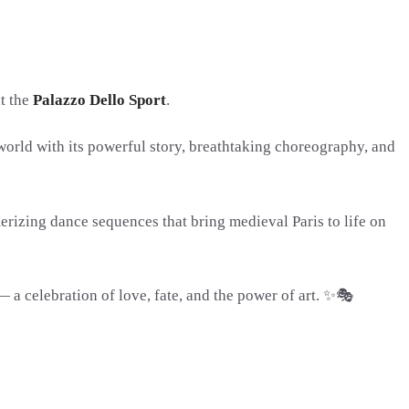
at the
Palazzo Dello Sport
.
world with its powerful story, breathtaking choreography, and
rizing dance sequences that bring medieval Paris to life on
 celebration of love, fate, and the power of art. ✨🎭