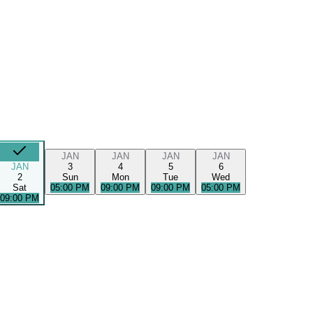
JAN
JAN
JAN
JAN
JAN
3
4
5
6
2
Sun
Mon
Tue
Wed
Sat
05:00 PM
09:00 PM
09:00 PM
05:00 PM
09:00 PM