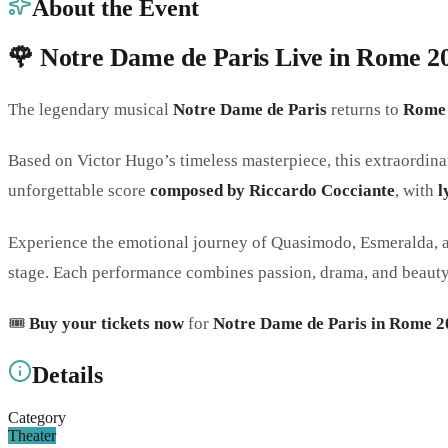
About the Event
🌹 Notre Dame de Paris Live in Rome 202
The legendary musical
Notre Dame de Paris
returns to
Rome
Based on Victor Hugo’s timeless masterpiece, this extraordina
unforgettable score
composed by Riccardo Cocciante
, with
l
Experience the emotional journey of Quasimodo, Esmeralda, an
stage. Each performance combines passion, drama, and beauty i
🎟️
Buy your tickets now
for
Notre Dame de Paris in Rome 2
Details
Category
Theater