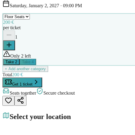
Saturday, January 2, 2027
·
09:00 PM
200 €
per ticket
1
Only 2 left
Take
2
Take
4
+ Add another category
Total
200 €
Get 1 ticket
Seats together
Secure checkout
Select your location