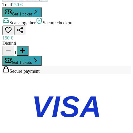
Total
150 €
Get 1 ticket
Seats together
Secure checkout
150 €
Distinti
1
Get Tickets
Secure payment
VISA