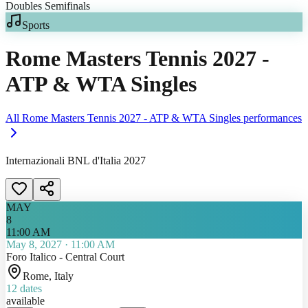
Sports
Rome Masters Tennis 2027 -
ATP & WTA Singles
All
Rome Masters Tennis 2027 - ATP & WTA Singles
performances
Internazionali BNL d'Italia 2027
MAY
8
11:00 AM
May 8, 2027
·
11:00 AM
Foro Italico - Central Court
Rome
, Italy
12
dates
available