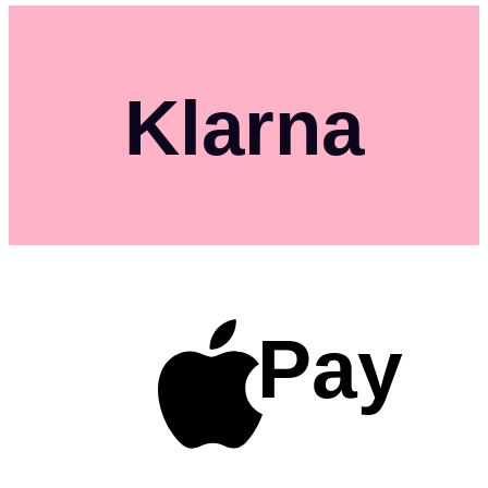
Klarna
Pay