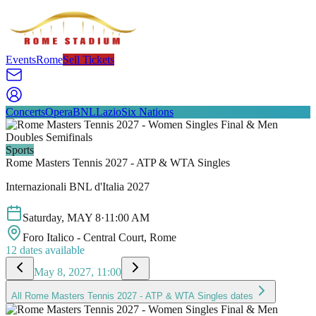
Events
Rome
Sell Tickets
Concerts
Opera
BNL
Lazio
Six Nations
Sports
Rome Masters Tennis 2027 - ATP & WTA Singles
Internazionali BNL d'Italia 2027
Saturday
,
MAY
8
·
11:00 AM
Foro Italico - Central Court
, Rome
12
dates available
May 8, 2027, 11:00
All
Rome Masters Tennis 2027 - ATP & WTA Singles
dates