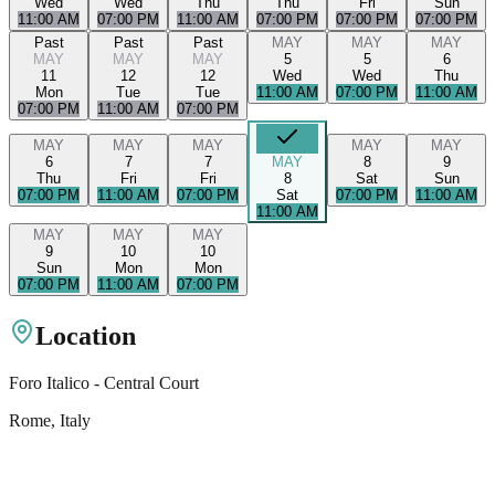
Wed
Wed
Thu
Thu
Fri
Sun
11:00 AM
07:00 PM
11:00 AM
07:00 PM
07:00 PM
07:00 PM
Past
Past
Past
MAY
MAY
MAY
MAY
MAY
MAY
5
5
6
11
12
12
Wed
Wed
Thu
Mon
Tue
Tue
11:00 AM
07:00 PM
11:00 AM
07:00 PM
11:00 AM
07:00 PM
MAY
MAY
MAY
MAY
MAY
6
7
7
MAY
8
9
Thu
Fri
Fri
8
Sat
Sun
07:00 PM
11:00 AM
07:00 PM
Sat
07:00 PM
11:00 AM
11:00 AM
MAY
MAY
MAY
9
10
10
Sun
Mon
Mon
07:00 PM
11:00 AM
07:00 PM
Location
Foro Italico - Central Court
Rome
, Italy