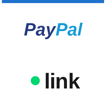
Pay
Pal
link