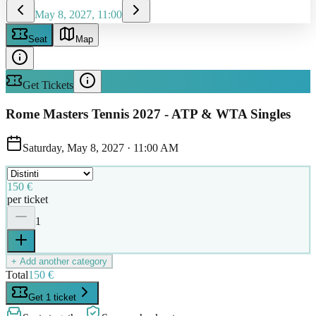
May 8, 2027, 11:00
Seat
Map
Get Tickets
Rome Masters Tennis 2027 - ATP & WTA Singles
Saturday, May 8, 2027
·
11:00 AM
150 €
per ticket
1
+ Add another category
Total
150 €
Get 1 ticket