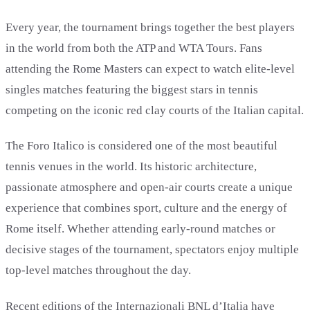
Every year, the tournament brings together the best players
in the world from both the ATP and WTA Tours. Fans
attending the Rome Masters can expect to watch elite-level
singles matches featuring the biggest stars in tennis
competing on the iconic red clay courts of the Italian capital.
The Foro Italico is considered one of the most beautiful
tennis venues in the world. Its historic architecture,
passionate atmosphere and open-air courts create a unique
experience that combines sport, culture and the energy of
Rome itself. Whether attending early-round matches or
decisive stages of the tournament, spectators enjoy multiple
top-level matches throughout the day.
Recent editions of the Internazionali BNL d’Italia have