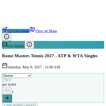
Get Directions
View on Maps
Get Tickets
Rome Masters Tennis 2027 - ATP & WTA Singles
Saturday, May 8, 2027
·
11:00 AM
150 €
per ticket
1
+ Add another category