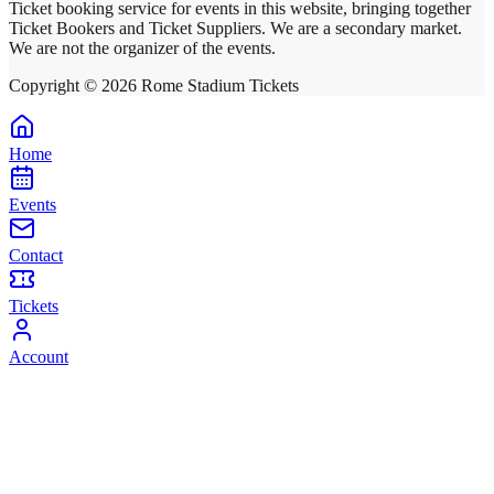
Ticket booking service for events in this website, bringing together
Ticket Bookers and Ticket Suppliers. We are a secondary market.
We are not the organizer of the events.
Copyright ©
2026
Rome Stadium Tickets
Home
Events
Contact
Tickets
Account