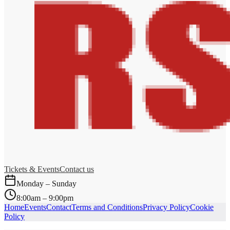
Tickets & Events
Contact us
Monday – Sunday
8:00am – 9:00pm
Home
Events
Contact
Terms and Conditions
Privacy Policy
Cookie
Policy