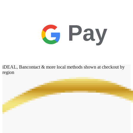
Pay
iDEAL, Bancontact & more local methods shown at checkout by
region