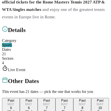
official tickets for the Rome Masters Tennis 2027 ATP &
WTA Singles matches
and enjoy one of the greatest tennis
events in Europe live in Rome.
Details
Category
Sports
Dates
21
Sectors
4
Live Event
Other Dates
This event has
21
dates — pick the one that works for you
Past
Past
Past
Past
Past
Past
MAY
MAY
MAY
MAY
MAY
MAY
6
6
7
7
8
10