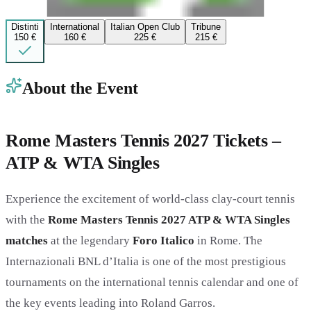
Distinti
International
Italian Open Club
Tribune
150 €
160 €
225 €
215 €
About the Event
Rome Masters Tennis 2027 Tickets –
ATP & WTA Singles
Experience the excitement of world-class clay-court tennis
with the
Rome Masters Tennis 2027 ATP & WTA Singles
matches
at the legendary
Foro Italico
in Rome. The
Internazionali BNL d’Italia is one of the most prestigious
tournaments on the international tennis calendar and one of
the key events leading into Roland Garros.