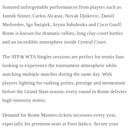
featured unforgettable performances from players such as
Jannik Sinner, Carlos Alcaraz, Novak Djokovic, Daniil
Medvedev, Iga Świątek, Aryna Sabalenka and Coco Gauff.
Rome is known for dramatic rallies, long clay-court battles
and an incredible atmosphere inside Central Court.
The ATP & WTA Singles sessions are perfect for tennis fans
looking to experience the tournament atmosphere while
watching multiple matches during the same day. With
players fighting for ranking points, prestige and momentum
before the Grand Slam season, every round in Rome delivers
high-intensity tennis.
Demand for Rome Masters tickets increases every year,
especially for premium seats at Foro Italico. Secure your