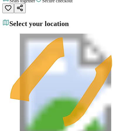
Seats together
Secure checkout
Select your location