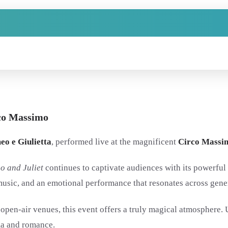
rco Massimo
o e Giulietta
, performed live at the magnificent
Circo Massi
o and Juliet
continues to captivate audiences with its powerful 
l music, and an emotional performance that resonates across gene
 open-air venues, this event offers a truly magical atmosphere.
ma and romance.