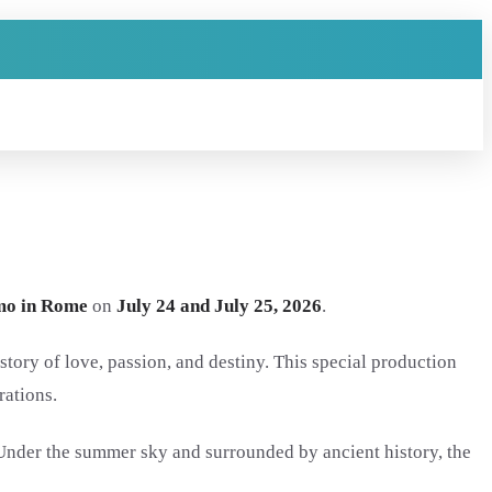
mo in Rome
on
July 24 and July 25, 2026
.
story of love, passion, and destiny. This special production
rations.
 Under the summer sky and surrounded by ancient history, the