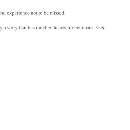
ral experience not to be missed.
y a story that has touched hearts for centuries. ✨🎶