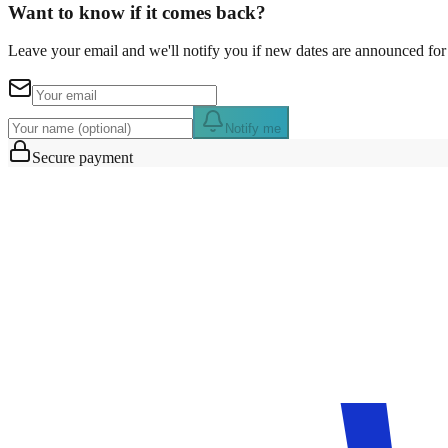
Want to know if it comes back?
Leave your email and we'll notify you if new dates are announced for 
Notify me
Secure payment