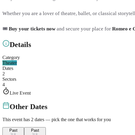
Whether you are a lover of theatre, ballet, or classical storytel
🎟️
Buy your tickets now
and secure your place for
Romeo e G
Details
Category
Theater
Dates
2
Sectors
4
Live Event
Other Dates
This event has
2
dates — pick the one that works for you
Past
Past
JUL
JUL