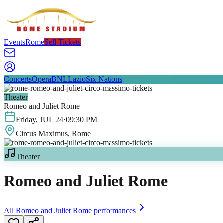
Events
Rome
Sell Tickets
Concerts
Opera
BNL
Lazio
Six Nations
Theater
Romeo and Juliet Rome
Friday
,
JUL
24
·
09:30 PM
Circus Maximus
, Rome
Theater
Romeo and Juliet Rome
All
Romeo and Juliet Rome
performances