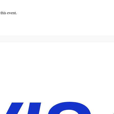
this event.