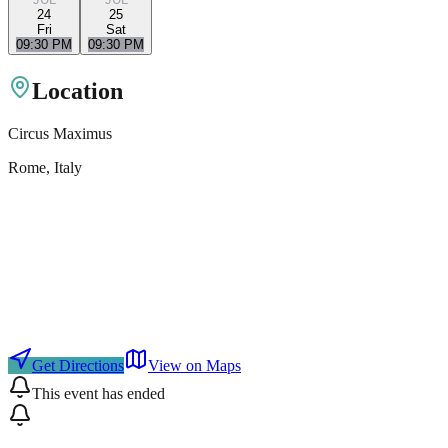
24
25
Fri
Sat
09:30 PM
09:30 PM
Location
Circus Maximus
Rome
, Italy
Get Directions
View on Maps
This event has ended