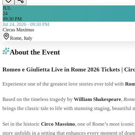
JUL
24
09:30 PM
Jul 24, 2026
·
09:30 PM
Circus Maximus
Rome
, Italy
About the Event
Romeo e Giulietta Live in Rome 2026 Tickets | Ci
Experience one of the greatest love stories ever told with
Rome
Based on the timeless tragedy by
William Shakespeare
,
Rome
brings the classic tale to life with stunning staging, beautifu
Set in the historic
Circo Massimo
, one of Rome’s most iconic
story unfolds in a setting that enhances every moment of dra