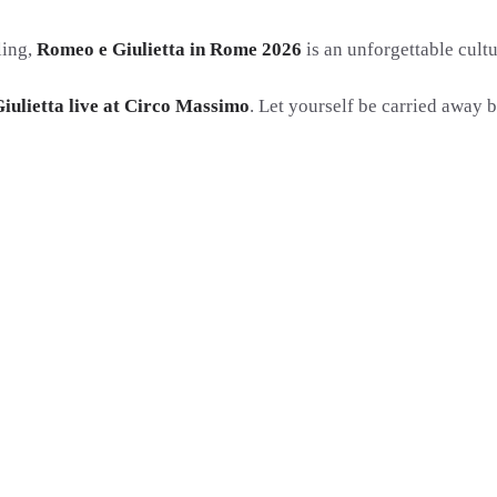
ling,
Romeo e Giulietta in Rome 2026
is an unforgettable cultu
iulietta live at Circo Massimo
. Let yourself be carried away b