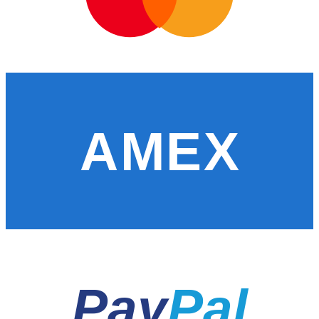
AMEX
Pay
Pal