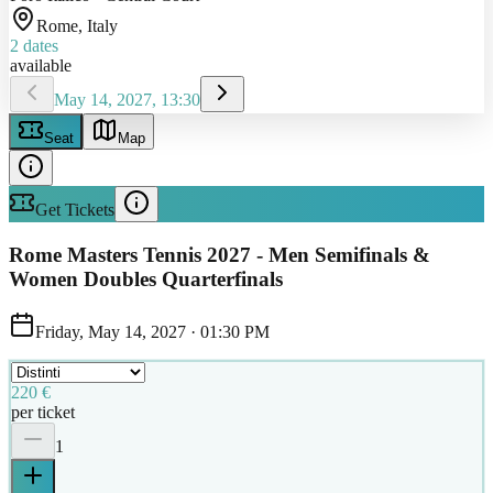
Rome
, Italy
2
dates
available
May 14, 2027, 13:30
Seat
Map
Get Tickets
Rome Masters Tennis 2027 - Men Semifinals &
Women Doubles Quarterfinals
Friday, May 14, 2027
·
01:30 PM
220 €
per ticket
1