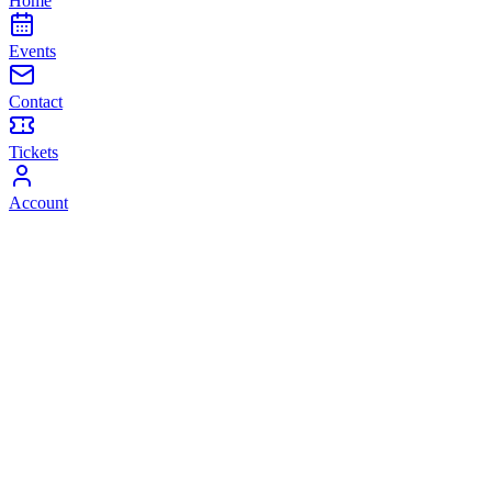
Home
Events
Contact
Tickets
Account