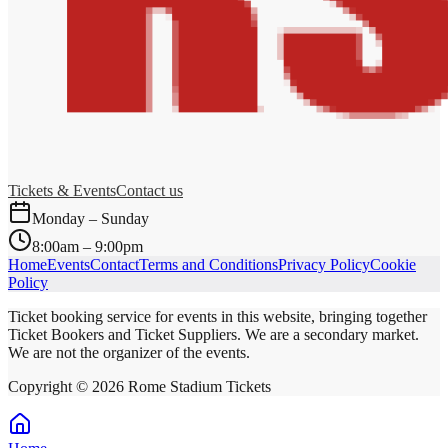
Tickets & Events
Contact us
Monday – Sunday
8:00am – 9:00pm
Home
Events
Contact
Terms and Conditions
Privacy Policy
Cookie
Policy
Ticket booking service for events in this website, bringing together
Ticket Bookers and Ticket Suppliers. We are a secondary market.
We are not the organizer of the events.
Copyright ©
2026
Rome Stadium Tickets