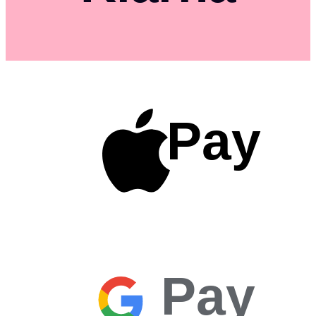
Pay
Pay