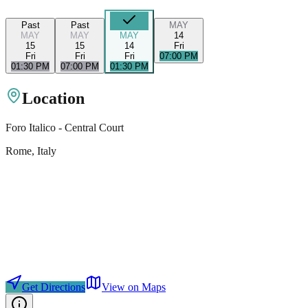
Past
Past
MAY
MAY
MAY
MAY
14
15
15
14
Fri
Fri
Fri
Fri
07:00 PM
01:30 PM
07:00 PM
01:30 PM
Location
Foro Italico - Central Court
Rome
, Italy
Get Directions
View on Maps