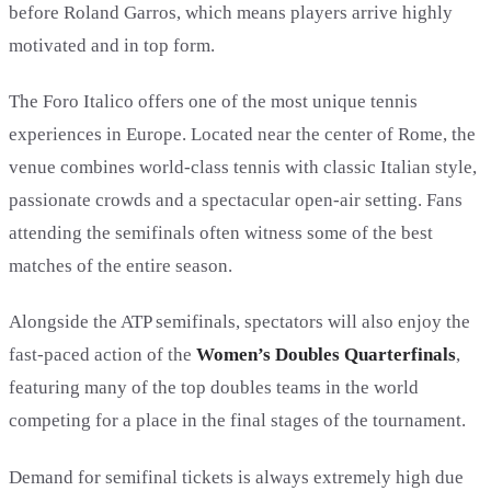
before Roland Garros, which means players arrive highly
motivated and in top form.
The Foro Italico offers one of the most unique tennis
experiences in Europe. Located near the center of Rome, the
venue combines world-class tennis with classic Italian style,
passionate crowds and a spectacular open-air setting. Fans
attending the semifinals often witness some of the best
matches of the entire season.
Alongside the ATP semifinals, spectators will also enjoy the
fast-paced action of the
Women’s Doubles Quarterfinals
,
featuring many of the top doubles teams in the world
competing for a place in the final stages of the tournament.
Demand for semifinal tickets is always extremely high due