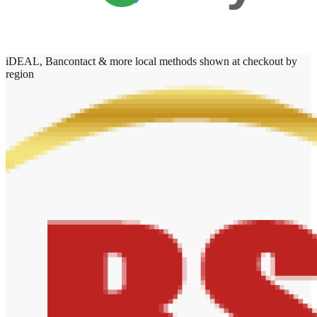
iDEAL, Bancontact & more local methods shown at checkout by
region