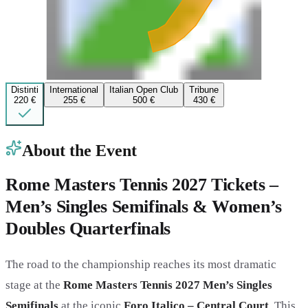
Distinti
International
Italian Open Club
Tribune
220 €
255 €
500 €
430 €
About the Event
Rome Masters Tennis 2027 Tickets –
Men’s Singles Semifinals & Women’s
Doubles Quarterfinals
The road to the championship reaches its most dramatic
stage at the
Rome Masters Tennis 2027 Men’s Singles
Semifinals
at the iconic
Foro Italico – Central Court
. This