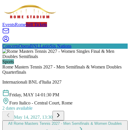
Events
Rome
Sell Tickets
Concerts
Opera
BNL
Lazio
Six Nations
Sports
Rome Masters Tennis 2027 - Men Semifinals & Women Doubles
Quarterfinals
Internazionali BNL d'Italia 2027
Friday
,
MAY
14
·
01:30 PM
Foro Italico - Central Court
, Rome
2
dates available
May 14, 2027, 13:30
All
Rome Masters Tennis 2027 - Men Semifinals & Women Doubles