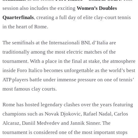
session also includes the exciting
Women’s Doubles
Quarterfinals
, creating a full day of elite clay-court tennis
in the heart of Rome.
The semifinals at the Internazionali BNL d’Italia are
traditionally among the most electric matches of the
tournament. With a place in the final at stake, the atmosphere
inside Foro Italico becomes unforgettable as the world’s best
ATP players battle under immense pressure on one of tennis’
most famous clay courts.
Rome has hosted legendary clashes over the years featuring
champions such as Novak Djokovic, Rafael Nadal, Carlos
Alcaraz, Daniil Medvedev and Jannik Sinner. The
tournament is considered one of the most important stops