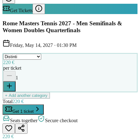
Get Tickets
Rome Masters Tennis 2027 - Men Semifinals &
Women Doubles Quarterfinals
Friday, May 14, 2027
·
01:30 PM
220 €
per ticket
1
+ Add another category
Total
220 €
Get 1 ticket
Seats together
Secure checkout
220 €