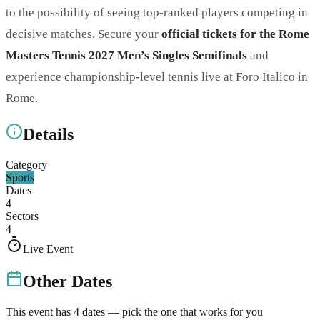
to the possibility of seeing top-ranked players competing in
decisive matches. Secure your
official tickets for the Rome
Masters Tennis 2027 Men’s Singles Semifinals
and
experience championship-level tennis live at Foro Italico in
Rome.
Details
Category
Sports
Dates
4
Sectors
4
Live Event
Other Dates
This event has
4
dates — pick the one that works for you