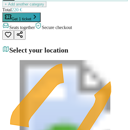
+ Add another category
Total
220 €
Get 1 ticket
Seats together
Secure checkout
Select your location