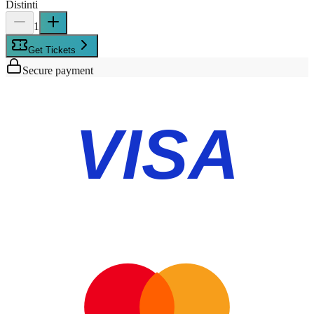
Distinti
1
Get Tickets
Secure payment
VISA