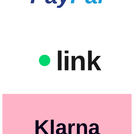
link
Klarna