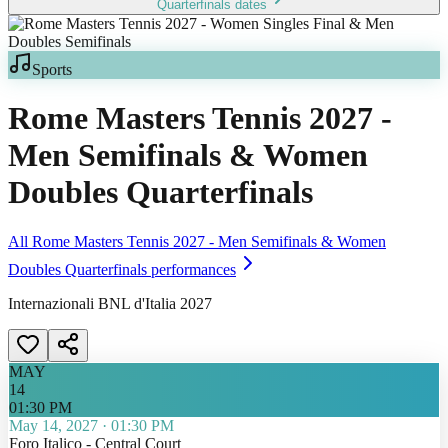
Quarterfinals
dates
Sports
Rome Masters Tennis 2027 -
Men Semifinals & Women
Doubles Quarterfinals
All
Rome Masters Tennis 2027 - Men Semifinals & Women
Doubles Quarterfinals
performances
Internazionali BNL d'Italia 2027
MAY
14
01:30 PM
May 14, 2027
·
01:30 PM
Foro Italico - Central Court