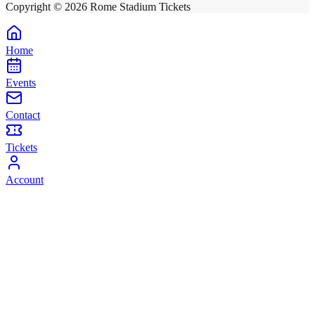
Copyright ©
2026
Rome Stadium Tickets
Home
Events
Contact
Tickets
Account