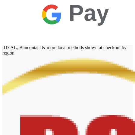
Pay
iDEAL, Bancontact & more local methods shown at checkout by
region