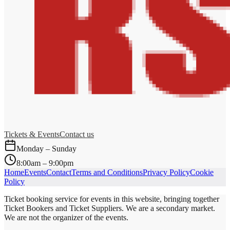
Tickets & Events
Contact us
Monday – Sunday
8:00am – 9:00pm
Home
Events
Contact
Terms and Conditions
Privacy Policy
Cookie
Policy
Ticket booking service for events in this website, bringing together
Ticket Bookers and Ticket Suppliers. We are a secondary market.
We are not the organizer of the events.