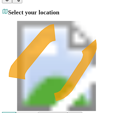
Select your location