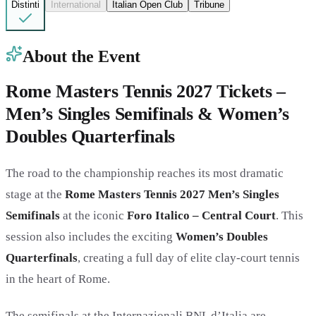
Distinti
International
Italian Open Club
Tribune
About the Event
Rome Masters Tennis 2027 Tickets –
Men’s Singles Semifinals & Women’s
Doubles Quarterfinals
The road to the championship reaches its most dramatic
stage at the
Rome Masters Tennis 2027 Men’s Singles
Semifinals
at the iconic
Foro Italico – Central Court
. This
session also includes the exciting
Women’s Doubles
Quarterfinals
, creating a full day of elite clay-court tennis
in the heart of Rome.
The semifinals at the Internazionali BNL d’Italia are