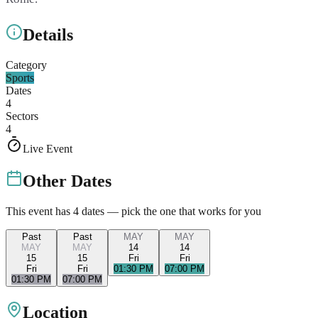
Details
Category
Sports
Dates
4
Sectors
4
Live Event
Other Dates
This event has
4
dates — pick the one that works for you
Past
Past
MAY
MAY
MAY
MAY
14
14
15
15
Fri
Fri
Fri
Fri
01:30 PM
07:00 PM
01:30 PM
07:00 PM
Location