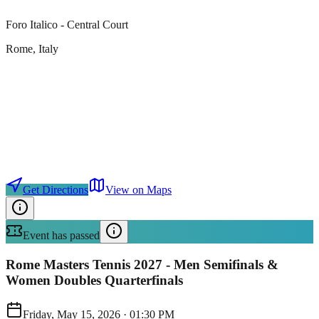
Foro Italico - Central Court
Rome
, Italy
Get Directions
View on Maps
Event has passed
Rome Masters Tennis 2027 - Men Semifinals &
Women Doubles Quarterfinals
Friday, May 15, 2026
·
01:30 PM