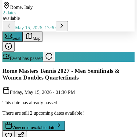
Rome
, Italy
2
dates
available
May 15, 2026, 13:30
Seat
Map
Event has passed
Rome Masters Tennis 2027 - Men Semifinals &
Women Doubles Quarterfinals
Friday, May 15, 2026
·
01:30 PM
This date has already passed
There are still 2 upcoming dates available!
View next available date