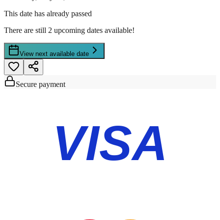
This date has already passed
There are still 2 upcoming dates available!
View next available date
Secure payment
VISA