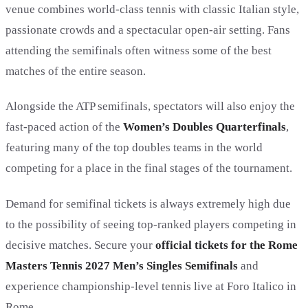
venue combines world-class tennis with classic Italian style,
passionate crowds and a spectacular open-air setting. Fans
attending the semifinals often witness some of the best
matches of the entire season.
Alongside the ATP semifinals, spectators will also enjoy the
fast-paced action of the
Women’s Doubles Quarterfinals
,
featuring many of the top doubles teams in the world
competing for a place in the final stages of the tournament.
Demand for semifinal tickets is always extremely high due
to the possibility of seeing top-ranked players competing in
decisive matches. Secure your
official tickets for the Rome
Masters Tennis 2027 Men’s Singles Semifinals
and
experience championship-level tennis live at Foro Italico in
Rome.