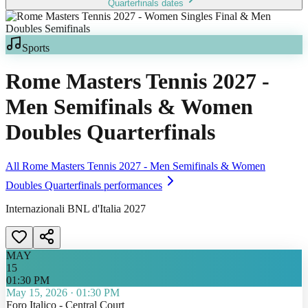
Quarterfinals
dates
Sports
Rome Masters Tennis 2027 -
Men Semifinals & Women
Doubles Quarterfinals
All
Rome Masters Tennis 2027 - Men Semifinals & Women
Doubles Quarterfinals
performances
Internazionali BNL d'Italia 2027
MAY
15
01:30 PM
May 15, 2026
·
01:30 PM
Foro Italico - Central Court