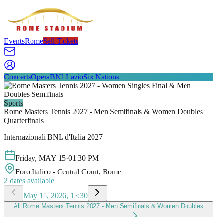
Events
Rome
Sell Tickets
Concerts
Opera
BNL
Lazio
Six Nations
Sports
Rome Masters Tennis 2027 - Men Semifinals & Women Doubles
Quarterfinals
Internazionali BNL d'Italia 2027
Friday
,
MAY
15
·
01:30 PM
Foro Italico - Central Court
, Rome
2
dates available
May 15, 2026, 13:30
All
Rome Masters Tennis 2027 - Men Semifinals & Women Doubles