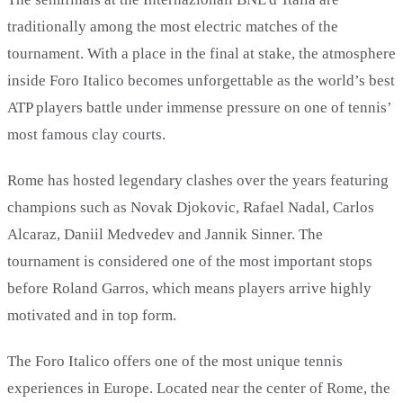
traditionally among the most electric matches of the
tournament. With a place in the final at stake, the atmosphere
inside Foro Italico becomes unforgettable as the world’s best
ATP players battle under immense pressure on one of tennis’
most famous clay courts.
Rome has hosted legendary clashes over the years featuring
champions such as Novak Djokovic, Rafael Nadal, Carlos
Alcaraz, Daniil Medvedev and Jannik Sinner. The
tournament is considered one of the most important stops
before Roland Garros, which means players arrive highly
motivated and in top form.
The Foro Italico offers one of the most unique tennis
experiences in Europe. Located near the center of Rome, the