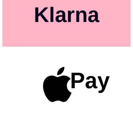
Klarna
Pay