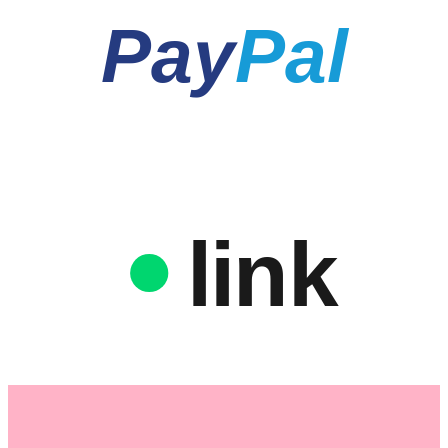
Pay
Pal
link