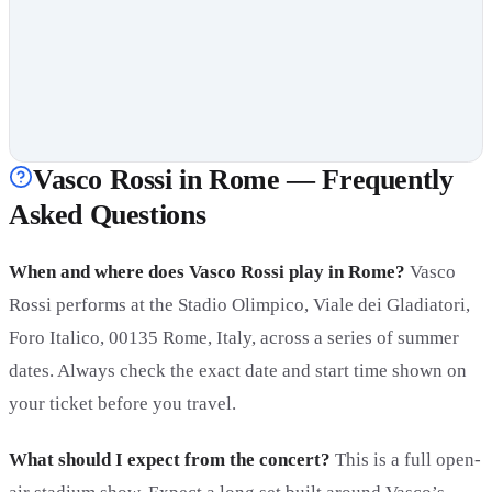
Vasco Rossi in Rome — Frequently
Asked Questions
When and where does Vasco Rossi play in Rome?
Vasco
Rossi performs at the Stadio Olimpico, Viale dei Gladiatori,
Foro Italico, 00135 Rome, Italy, across a series of summer
dates. Always check the exact date and start time shown on
your ticket before you travel.
What should I expect from the concert?
This is a full open-