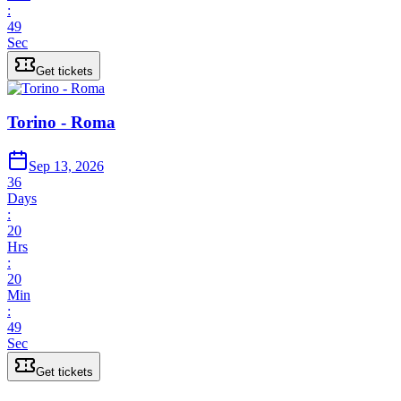
:
49
Sec
Get tickets
Torino - Roma
Sep 13, 2026
36
Days
:
20
Hrs
:
20
Min
:
49
Sec
Get tickets