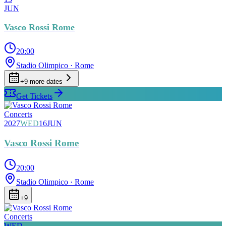
JUN
Vasco Rossi Rome
20:00
Stadio Olimpico
· Rome
+
9
more date
s
Get Tickets
Concerts
2027
WED
16
JUN
Vasco Rossi Rome
20:00
Stadio Olimpico
· Rome
+
9
Concerts
WED