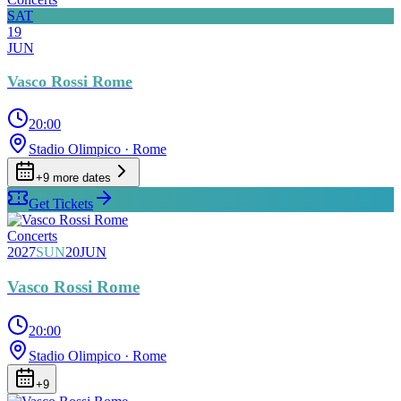
SAT
19
JUN
Vasco Rossi Rome
20:00
Stadio Olimpico
· Rome
+
9
more date
s
Get Tickets
Concerts
2027
SUN
20
JUN
Vasco Rossi Rome
20:00
Stadio Olimpico
· Rome
+
9