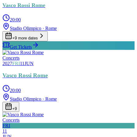
Vasco Rossi Rome
20:00
Stadio Olimpico
· Rome
+
9
more date
s
Get Tickets
Concerts
2027
FRI
11
JUN
Vasco Rossi Rome
20:00
Stadio Olimpico
· Rome
+
9
Concerts
FRI
11
JUN