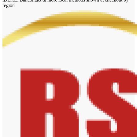
region