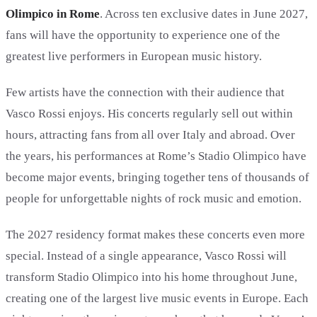
Olimpico in Rome
. Across ten exclusive dates in June 2027,
fans will have the opportunity to experience one of the
greatest live performers in European music history.
Few artists have the connection with their audience that
Vasco Rossi enjoys. His concerts regularly sell out within
hours, attracting fans from all over Italy and abroad. Over
the years, his performances at Rome’s Stadio Olimpico have
become major events, bringing together tens of thousands of
people for unforgettable nights of rock music and emotion.
The 2027 residency format makes these concerts even more
special. Instead of a single appearance, Vasco Rossi will
transform Stadio Olimpico into his home throughout June,
creating one of the largest live music events in Europe. Each