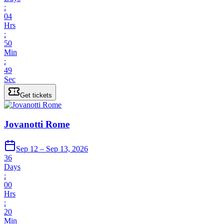
:
04
Hrs
:
50
Min
:
49
Sec
Get tickets
Jovanotti Rome
Sep 12 – Sep 13, 2026
36
Days
:
00
Hrs
:
20
Min