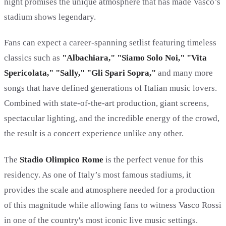
night promises the unique atmosphere that has made Vasco’s
stadium shows legendary.
Fans can expect a career-spanning setlist featuring timeless
classics such as
"Albachiara," "Siamo Solo Noi," "Vita
Spericolata," "Sally," "Gli Spari Sopra,"
and many more
songs that have defined generations of Italian music lovers.
Combined with state-of-the-art production, giant screens,
spectacular lighting, and the incredible energy of the crowd,
the result is a concert experience unlike any other.
The
Stadio Olimpico Rome
is the perfect venue for this
residency. As one of Italy’s most famous stadiums, it
provides the scale and atmosphere needed for a production
of this magnitude while allowing fans to witness Vasco Rossi
in one of the country's most iconic live music settings.