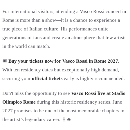
For international visitors, attending a Vasco Rossi concert in
Rome is more than a show—it is a chance to experience a
true piece of Italian culture. His performances unite
generations of fans and create an atmosphere that few artists
in the world can match.
🎟️
Buy your tickets now for Vasco Rossi in Rome 2027.
With ten residency dates but exceptionally high demand,
securing your
official tickets
early is highly recommended.
Don't miss the opportunity to see
Vasco Rossi live at Stadio
Olimpico Rome
during this historic residency series. June
2027 promises to be one of the most memorable chapters in
the artist’s legendary career. 🎸🔥