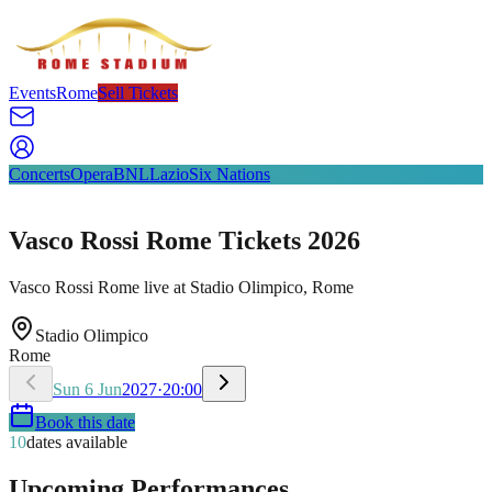
Events
Rome
Sell Tickets
Concerts
Opera
BNL
Lazio
Six Nations
Vasco Rossi Rome Tickets 2026
Vasco Rossi Rome live at Stadio Olimpico, Rome
Stadio Olimpico
Rome
Sun
6
Jun
2027
·
20:00
Book this date
10
dates available
Upcoming Performances