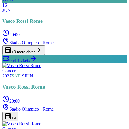
16
JUN
Vasco Rossi Rome
20:00
Stadio Olimpico
· Rome
+
9
more date
s
Get Tickets
Concerts
2027
SAT
19
JUN
Vasco Rossi Rome
20:00
Stadio Olimpico
· Rome
+
9
Concerts