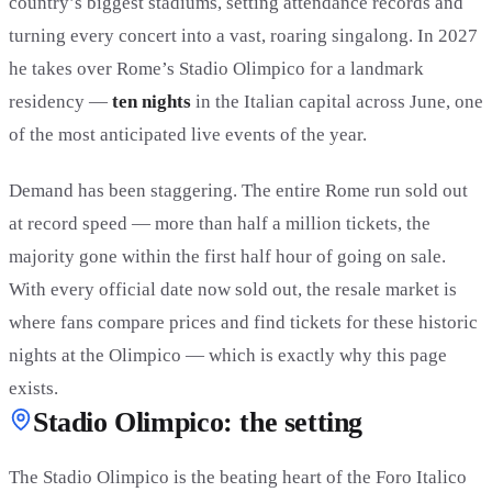
country’s biggest stadiums, setting attendance records and
turning every concert into a vast, roaring singalong. In 2027
he takes over Rome’s Stadio Olimpico for a landmark
residency —
ten nights
in the Italian capital across June, one
of the most anticipated live events of the year.
Demand has been staggering. The entire Rome run sold out
at record speed — more than half a million tickets, the
majority gone within the first half hour of going on sale.
With every official date now sold out, the resale market is
where fans compare prices and find tickets for these historic
nights at the Olimpico — which is exactly why this page
exists.
Stadio Olimpico: the setting
The Stadio Olimpico is the beating heart of the Foro Italico