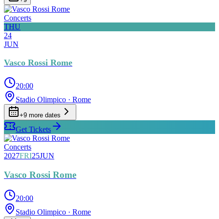
Concerts
THU
24
JUN
Vasco Rossi Rome
20:00
Stadio Olimpico
· Rome
+
9
more date
s
Get Tickets
Concerts
2027
FRI
25
JUN
Vasco Rossi Rome
20:00
Stadio Olimpico
· Rome