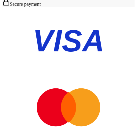
Secure payment
VISA