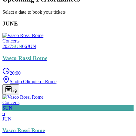
Select a date to book your tickets
JUNE
Concerts
2027
SUN
06
JUN
Vasco Rossi Rome
20:00
Stadio Olimpico
· Rome
+
9
Concerts
SUN
6
JUN
Vasco Rossi Rome