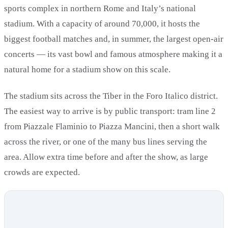
sports complex in northern Rome and Italy’s national
stadium. With a capacity of around 70,000, it hosts the
biggest football matches and, in summer, the largest open-air
concerts — its vast bowl and famous atmosphere making it a
natural home for a stadium show on this scale.
The stadium sits across the Tiber in the Foro Italico district.
The easiest way to arrive is by public transport: tram line 2
from Piazzale Flaminio to Piazza Mancini, then a short walk
across the river, or one of the many bus lines serving the
area. Allow extra time before and after the show, as large
crowds are expected.