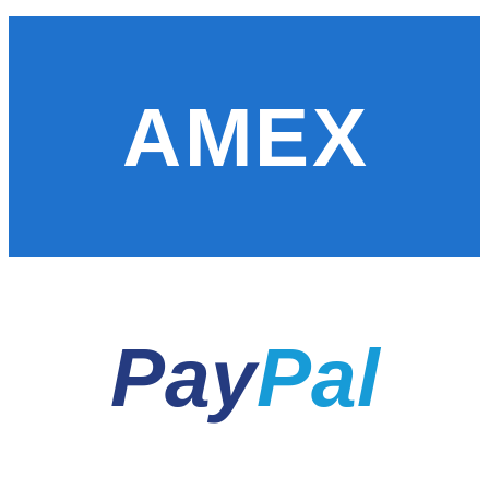
AMEX
Pay
Pal