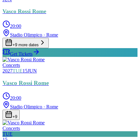
Vasco Rossi Rome
20:00
Stadio Olimpico
· Rome
+
9
more date
s
Get Tickets
Concerts
2027
TUE
15
JUN
Vasco Rossi Rome
20:00
Stadio Olimpico
· Rome
+
9
Concerts
TUE
15