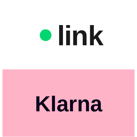
link
Klarna