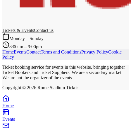
Tickets & Events
Contact us
Monday – Sunday
8:00am – 9:00pm
Home
Events
Contact
Terms and Conditions
Privacy Policy
Cookie
Policy
Ticket booking service for events in this website, bringing together
Ticket Bookers and Ticket Suppliers. We are a secondary market.
We are not the organizer of the events.
Copyright ©
2026
Rome Stadium Tickets
Home
Events