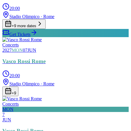
20:00
Stadio Olimpico
· Rome
+
9
more date
s
Get Tickets
Concerts
2027
MON
07
JUN
Vasco Rossi Rome
20:00
Stadio Olimpico
· Rome
+
9
Concerts
MON
7
JUN
Vasco Rossi Rome