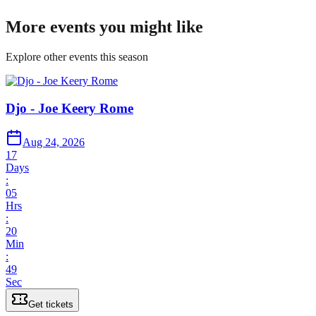
More events you might like
Explore other events this season
Djo - Joe Keery Rome
Aug 24, 2026
17
Days
:
05
Hrs
:
20
Min
:
49
Sec
Get tickets