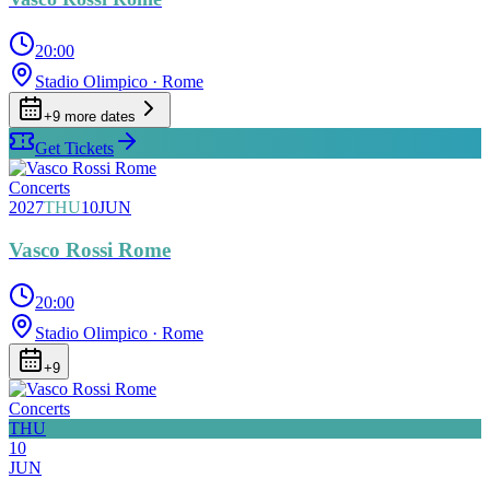
20:00
Stadio Olimpico
· Rome
+
9
more date
s
Get Tickets
Concerts
2027
THU
10
JUN
Vasco Rossi Rome
20:00
Stadio Olimpico
· Rome
+
9
Concerts
THU
10
JUN