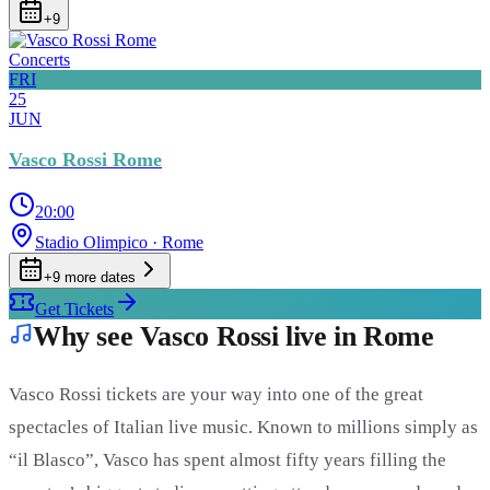
+
9
Concerts
FRI
25
JUN
Vasco Rossi Rome
20:00
Stadio Olimpico
· Rome
+
9
more date
s
Get Tickets
Why see Vasco Rossi live in Rome
Vasco Rossi tickets are your way into one of the great
spectacles of Italian live music. Known to millions simply as
“il Blasco”, Vasco has spent almost fifty years filling the