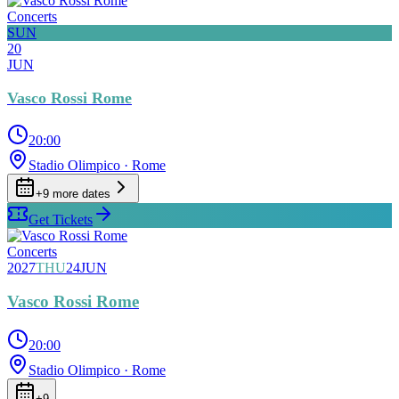
Concerts
SUN
20
JUN
Vasco Rossi Rome
20:00
Stadio Olimpico
· Rome
+
9
more date
s
Get Tickets
Concerts
2027
THU
24
JUN
Vasco Rossi Rome
20:00
Stadio Olimpico
· Rome
+
9