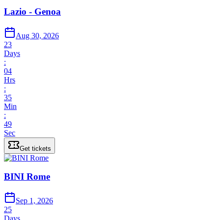
Lazio - Genoa
Aug 30, 2026
23
Days
:
04
Hrs
:
35
Min
:
49
Sec
Get tickets
BINI Rome
Sep 1, 2026
25
Days