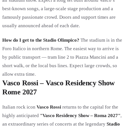
air stadium show. Expect a long set built around Vasco’s
best-known songs, a large-scale stage production and a
famously passionate crowd. Doors and support times are
usually announced ahead of each date.
How do I get to the Stadio Olimpico?
The stadium is in the
Foro Italico in northern Rome. The easiest way to arrive is
by public transport — tram line 2 to Piazza Mancini and a
short walk, or the local bus lines. Expect large crowds, so
allow extra time.
Vasco Rossi – Vasco Residency Show
Rome 2027
Italian rock icon
Vasco Rossi
returns to the capital for the
highly anticipated
"Vasco Residency Show – Roma 2027"
,
an extraordinary series of concerts at the legendary
Stadio