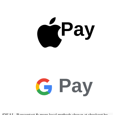
Pay
Pay
iDEAL, Bancontact & more local methods shown at checkout by