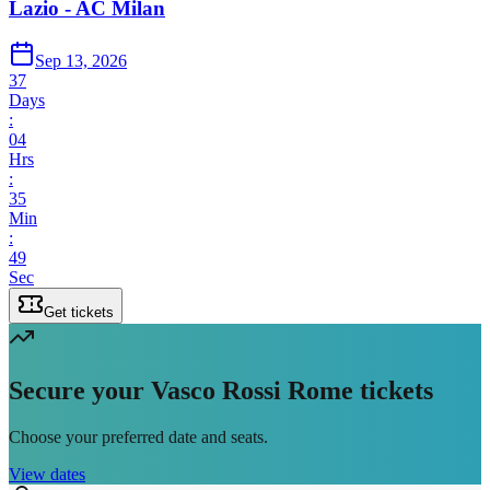
Lazio - AC Milan
Sep 13, 2026
37
Days
:
04
Hrs
:
35
Min
:
49
Sec
Get tickets
Secure your Vasco Rossi Rome tickets
Choose your preferred date and seats.
View dates