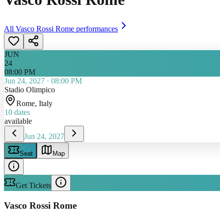
All
Vasco Rossi Rome
performances
JUN
24
08:00 PM
Jun 24, 2027
·
08:00 PM
Stadio Olimpico
Rome
, Italy
10
dates
available
Jun 24, 2027
Seat
Map
Get Tickets
Vasco Rossi Rome