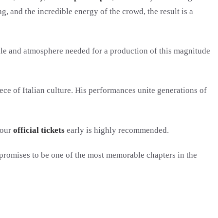
g, and the incredible energy of the crowd, the result is a
scale and atmosphere needed for a production of this magnitude
ece of Italian culture. His performances unite generations of
your
official tickets
early is highly recommended.
 promises to be one of the most memorable chapters in the