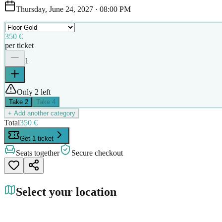
Thursday, June 24, 2027
·
08:00 PM
350 €
per ticket
1
Only 2 left
Take
2
Take
4
+ Add another category
Total
350 €
Get 1 ticket
Seats together
Secure checkout
Select your location