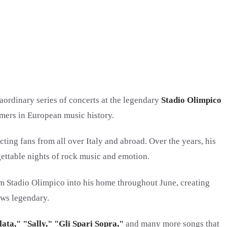
raordinary series of concerts at the legendary
Stadio Olimpico
ormers in European music history.
cting fans from all over Italy and abroad. Over the years, his
ettable nights of rock music and emotion.
rm Stadio Olimpico into his home throughout June, creating
ows legendary.
ata," "Sally," "Gli Spari Sopra,"
and many more songs that