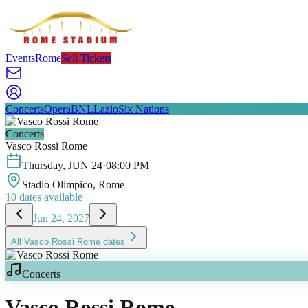
Events
Rome
Sell Tickets
Concerts
Opera
BNL
Lazio
Six Nations
Concerts
Vasco Rossi Rome
Thursday
,
JUN
24
·
08:00 PM
Stadio Olimpico
, Rome
10
dates available
Jun 24, 2027
All
Vasco Rossi Rome
dates
Concerts
Vasco Rossi Rome