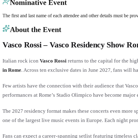
Nominative Event
The first and last name of each attendee and other details must be pro
About the Event
Vasco Rossi – Vasco Residency Show R
Italian rock icon
Vasco Rossi
returns to the capital for the hi
in Rome
. Across ten exclusive dates in June 2027, fans will h
Few artists have the connection with their audience that Vasco 
performances at Rome’s Stadio Olimpico have become major eve
The 2027 residency format makes these concerts even more spe
one of the largest live music events in Europe. Each night p
Fans can expect a career-spanning setlist featuring timeless c