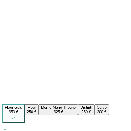
Floor Gold
Floor
Monte Mario Tribune
Distinti
Curve
350 €
250 €
325 €
250 €
200 €