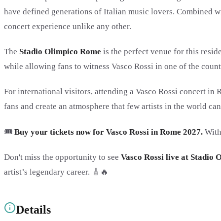
have defined generations of Italian music lovers. Combined with
concert experience unlike any other.
The
Stadio Olimpico Rome
is the perfect venue for this resi
while allowing fans to witness Vasco Rossi in one of the countr
For international visitors, attending a Vasco Rossi concert in
fans and create an atmosphere that few artists in the world ca
🎟️
Buy your tickets now for Vasco Rossi in Rome 2027.
With
Don't miss the opportunity to see
Vasco Rossi live at Stadio
artist’s legendary career. 🎸🔥
Details