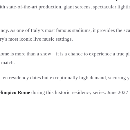
 state-of-the-art production, giant screens, spectacular lightin
dency. As one of Italy’s most famous stadiums, it provides the 
y's most iconic live music settings.
 Rome is more than a show—it is a chance to experience a true pi
n match.
 ten residency dates but exceptionally high demand, securing 
 Olimpico Rome
during this historic residency series. June 2027