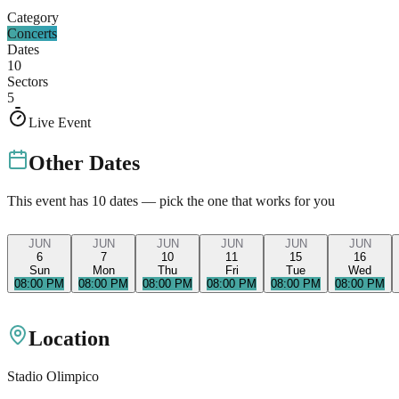
Category
Concerts
Dates
10
Sectors
5
Live Event
Other Dates
This event has
10
dates — pick the one that works for you
JUN
JUN
JUN
JUN
JUN
JUN
6
7
10
11
15
16
Sun
Mon
Thu
Fri
Tue
Wed
08:00 PM
08:00 PM
08:00 PM
08:00 PM
08:00 PM
08:00 PM
Location
Stadio Olimpico