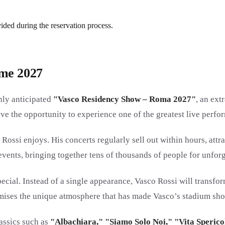
vided during the reservation process.
ome 2027
ghly anticipated
"Vasco Residency Show – Roma 2027"
, an ext
ave the opportunity to experience one of the greatest live perf
Rossi enjoys. His concerts regularly sell out within hours, attra
nts, bringing together tens of thousands of people for unforg
cial. Instead of a single appearance, Vasco Rossi will transfo
romises the unique atmosphere that has made Vasco’s stadium sh
lassics such as
"Albachiara," "Siamo Solo Noi," "Vita Spericol