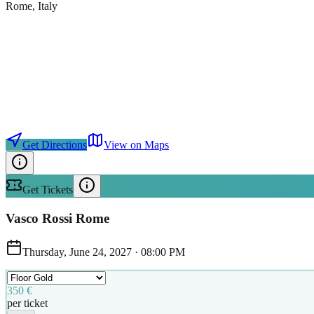
Rome
, Italy
Get Directions
View on Maps
Get Tickets
Vasco Rossi Rome
Thursday, June 24, 2027
·
08:00 PM
350 €
per ticket