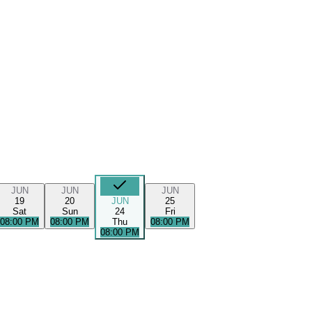
JUN
JUN
JUN
19
20
JUN
25
Sat
Sun
24
Fri
08:00 PM
08:00 PM
Thu
08:00 PM
08:00 PM