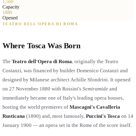
1,560
Capacity
1880
Opened
TEATRO DELL'OPERA DI ROMA
Where Tosca Was Born
The
Teatro dell'Opera di Roma
, originally the Teatro
Costanzi, was financed by builder Domenico Costanzi and
designed by Milanese architect Achille Sfondrini. It opened
on 27 November 1880 with Rossini's
Semiramide
and
immediately became one of Italy's leading opera houses,
hosting the world premieres of
Mascagni's Cavalleria
Rusticana
(1890) and, most famously,
Puccini's Tosca
on 14
January 1900 — an opera set in the Rome of the score itself.