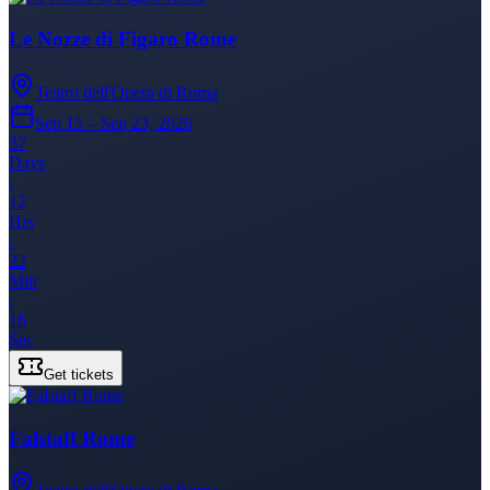
Le Nozze di Figaro Rome
Teatro dell'Opera di Roma
Sep 15 – Sep 23, 2026
37
Days
:
12
Hrs
:
22
Min
:
16
Sec
Get tickets
Falstaff Rome