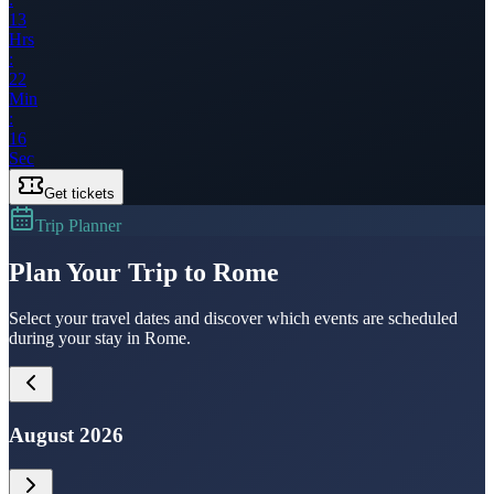
13
Hrs
:
22
Min
:
16
Sec
Get tickets
Trip Planner
Plan Your Trip to Rome
Select your travel dates and discover which events are scheduled
during your stay in Rome.
August 2026