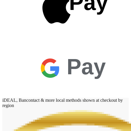
Pay
Pay
iDEAL, Bancontact & more local methods shown at checkout by
region