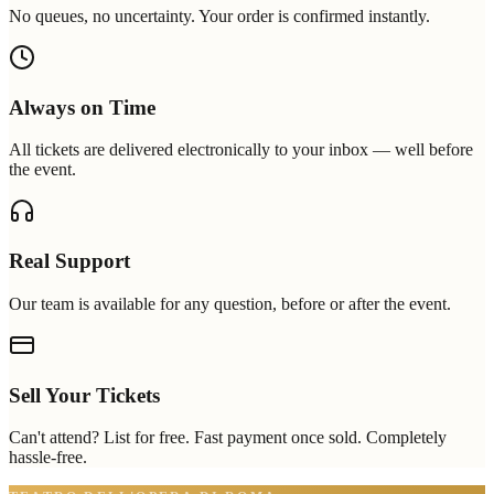
No queues, no uncertainty. Your order is confirmed instantly.
Always on Time
All tickets are delivered electronically to your inbox — well before
the event.
Real Support
Our team is available for any question, before or after the event.
Sell Your Tickets
Can't attend? List for free. Fast payment once sold. Completely
hassle-free.