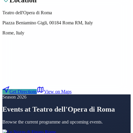
Teatro dell'Opera di Roma
Piazza Beniamino Gigli, 00184 Roma RM, Italy
Rome, Italy
Get Directions
View on Maps
Season 2026
Events at Teatro dell'Opera di Roma
Browse the current programme and upcoming events.