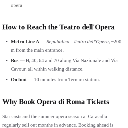
opera
How to Reach the Teatro dell'Opera
Metro Line A
—
Repubblica - Teatro dell'Opera
, ~200
m from the main entrance.
Bus
— H, 40, 64 and 70 along Via Nazionale and Via
Cavour, all within walking distance.
On foot
— 10 minutes from Termini station.
Why Book Opera di Roma Tickets
Star casts and the summer opera season at Caracalla
regularly sell out months in advance. Booking ahead is