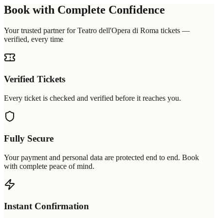
Book with Complete Confidence
Your trusted partner for Teatro dell'Opera di Roma tickets —
verified, every time
Verified Tickets
Every ticket is checked and verified before it reaches you.
Fully Secure
Your payment and personal data are protected end to end. Book
with complete peace of mind.
Instant Confirmation