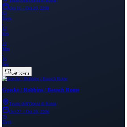
Teatro dell'Opera di Roma
Oct 11 – Oct 20, 2206
63
Days
:
12
Hrs
:
22
Min
:
16
Sec
Get tickets
Goecke / Robbins / Bausch Rome
Teatro dell'Opera di Roma
Oct 27 – Oct 28, 2206
79
Days
: