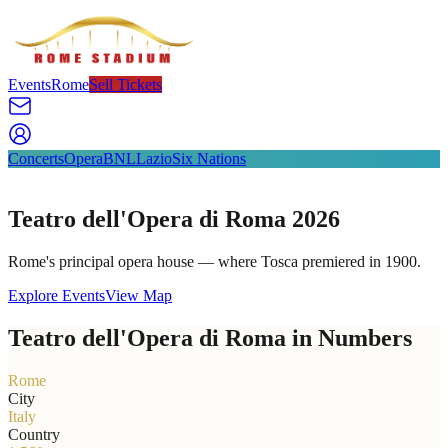
Events
Rome
Sell Tickets
Concerts
Opera
BNL
Lazio
Six Nations
Teatro dell'Opera di Roma 2026
Rome's principal opera house — where Tosca premiered in 1900.
Explore Events
View Map
Teatro dell'Opera di Roma in Numbers
Rome
City
Italy
Country