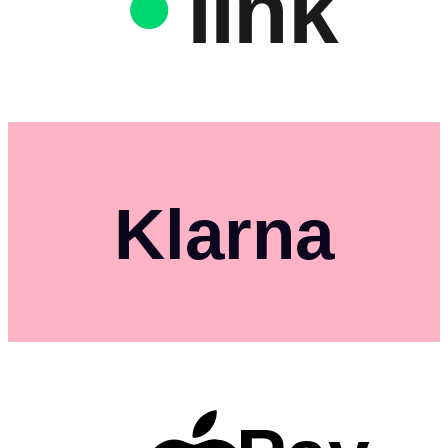
link
Klarna