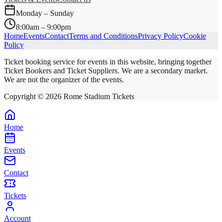
Monday – Sunday
8:00am – 9:00pm
Home
Events
Contact
Terms and Conditions
Privacy Policy
Cookie
Policy
Ticket booking service for events in this website, bringing together
Ticket Bookers and Ticket Suppliers. We are a secondary market.
We are not the organizer of the events.
Copyright ©
2026
Rome Stadium Tickets
Home
Events
Contact
Tickets
Account