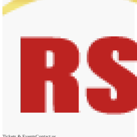
Tickets & Events
Contact us