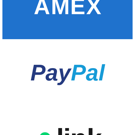
AMEX
Pay
Pal