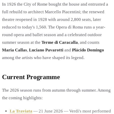
In 1926 the City of Rome bought the house and entrusted a
full rebuild to architect Marcello Piacentini; the renewed
theatre reopened in 1928 with around 2,800 seats, later
reduced to today's 1,560. The Opera di Roma runs a year-
round opera and ballet season and a celebrated outdoor
summer season at the
Terme di Caracalla
, and counts
Maria Callas
,
Luciano Pavarotti
and
Plácido Domingo
among the artists who have shaped its legend.
Current Programme
The 2026 season runs from autumn through summer. Among
the coming highlights:
La Traviata
— 21 June 2026 — Verdi's most performed