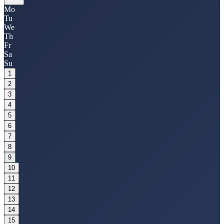
Mo
Tu
We
Th
Fr
Sa
Su
1
2
3
4
5
6
7
8
9
10
11
12
13
14
15