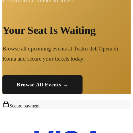
TEATRO DELL'OPERA DI ROMA
Your Seat Is Waiting
Browse all upcoming events at Teatro dell'Opera di
Roma and secure your tickets today.
Browse All Events →
Secure payment