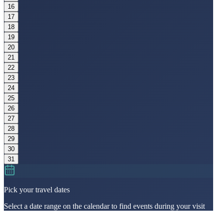
16
17
18
19
20
21
22
23
24
25
26
27
28
29
30
31
Pick your travel dates
Select a date range on the calendar to find events during your visit