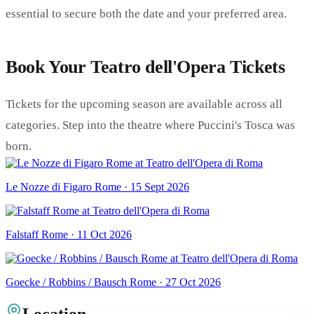
essential to secure both the date and your preferred area.
Book Your Teatro dell'Opera Tickets
Tickets for the upcoming season are available across all
categories. Step into the theatre where Puccini's Tosca was
born.
Le Nozze di Figaro Rome · 15 Sept 2026
Falstaff Rome · 11 Oct 2026
Goecke / Robbins / Bausch Rome · 27 Oct 2026
Location