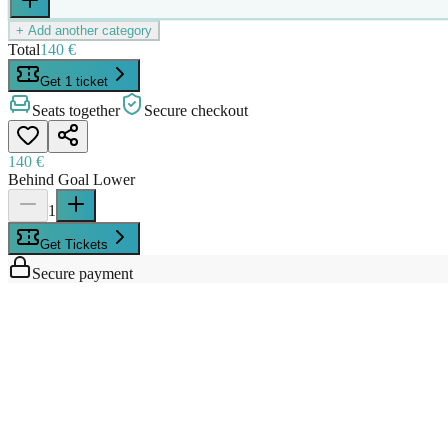
+ Add another category
Total
140 €
Get 1 ticket
Seats together
Secure checkout
140 €
Behind Goal Lower
1
Get Tickets
Secure payment