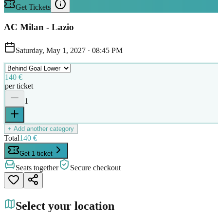
Get Tickets
AC Milan - Lazio
Saturday, May 1, 2027
·
08:45 PM
140 €
per ticket
1
+ Add another category
Total
140 €
Get 1 ticket
Seats together
Secure checkout
Select your location