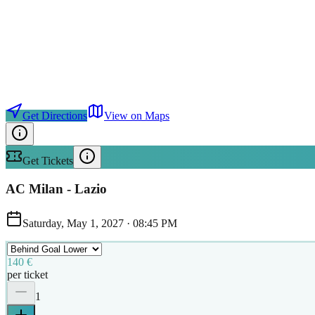
Get Directions
View on Maps
Get Tickets
AC Milan - Lazio
Saturday, May 1, 2027
·
08:45 PM
140 €
per ticket
1