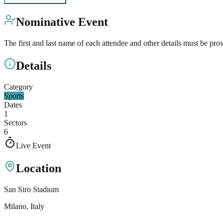
Nominative Event
The first and last name of each attendee and other details must be pro
Details
Category
Sports
Dates
1
Sectors
6
Live Event
Location
San Siro Stadium
Milano
, Italy