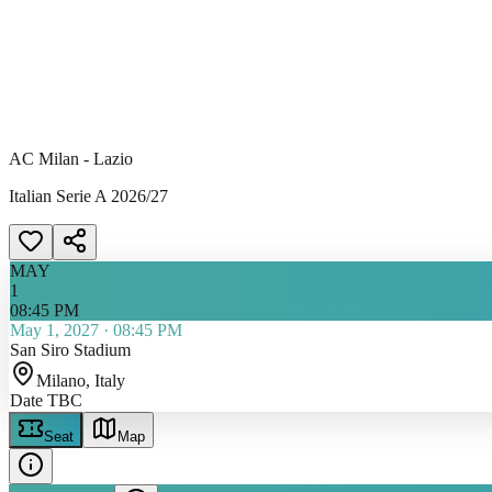
AC Milan - Lazio
Italian Serie A 2026/27
MAY
1
08:45 PM
May 1, 2027
·
08:45 PM
San Siro Stadium
Milano
, Italy
Date TBC
Seat
Map