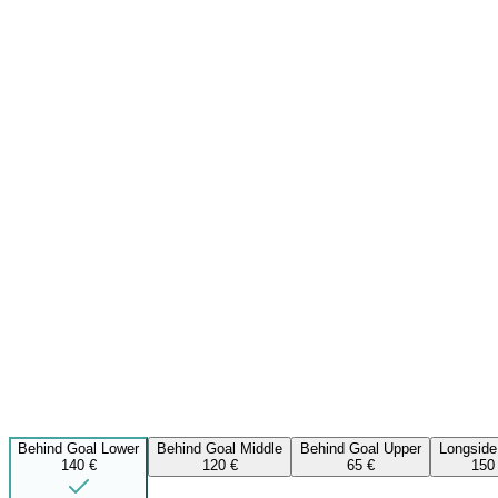
Behind Goal Lower
Behind Goal Middle
Behind Goal Upper
Longside
140 €
120 €
65 €
150