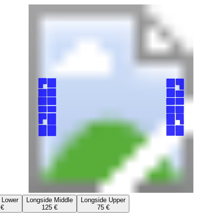
 Lower
Longside Middle
Longside Upper
 €
125 €
75 €