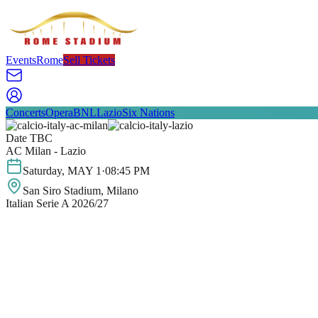
Events
Rome
Sell Tickets
Concerts
Opera
BNL
Lazio
Six Nations
Date TBC
AC Milan - Lazio
Saturday
,
MAY
1
·
08:45 PM
San Siro Stadium
, Milano
Italian Serie A 2026/27