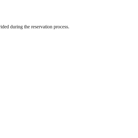
vided during the reservation process.