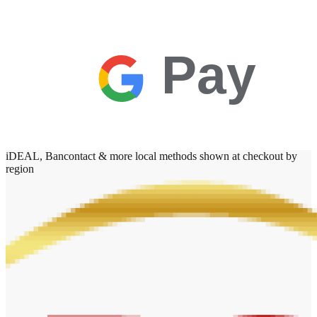
Pay
iDEAL, Bancontact & more local methods shown at checkout by
region