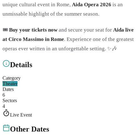
unique cultural event in Rome,
Aida Opera 2026
is an
unmissable highlight of the summer season.
🎟️
Buy your tickets now
and secure your seat for
Aida live
at Circo Massimo in Rome
. Experience one of the greatest
operas ever written in an unforgettable setting. ✨🎶
Details
Category
Theater
Dates
6
Sectors
4
Live Event
Other Dates