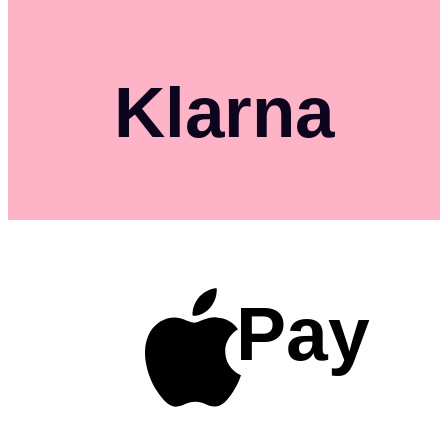
Klarna
Pay