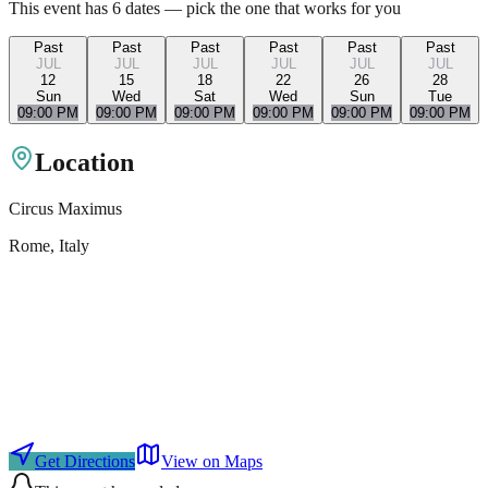
This event has
6
dates — pick the one that works for you
Past
Past
Past
Past
Past
Past
JUL
JUL
JUL
JUL
JUL
JUL
12
15
18
22
26
28
Sun
Wed
Sat
Wed
Sun
Tue
09:00 PM
09:00 PM
09:00 PM
09:00 PM
09:00 PM
09:00 PM
Location
Circus Maximus
Rome
, Italy
Get Directions
View on Maps