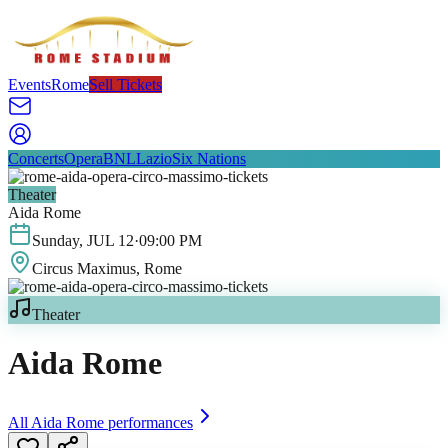
Events
Rome
Sell Tickets
Concerts
Opera
BNL
Lazio
Six Nations
Theater
Aida Rome
Sunday
,
JUL
12
·
09:00 PM
Circus Maximus
, Rome
Theater
Aida Rome
All
Aida Rome
performances