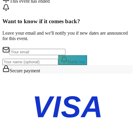
This event has ended
Want to know if it comes back?
Leave your email and we'll notify you if new dates are announced
for this event.
Notify me
Secure payment
VISA