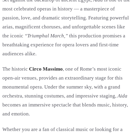
most celebrated operas in history — a masterpiece of
passion, love, and dramatic storytelling. Featuring powerful
arias, magnificent choruses, and unforgettable scenes like
the iconic
“Triumphal March,”
this production promises a
breathtaking experience for opera lovers and first-time
audiences alike.
The historic
Circo Massimo
, one of Rome’s most iconic
open-air venues, provides an extraordinary stage for this
monumental opera. Under the summer sky, with a grand
orchestra, stunning costumes, and impressive staging,
Aida
becomes an immersive spectacle that blends music, history,
and emotion.
Whether you are a fan of classical music or looking for a