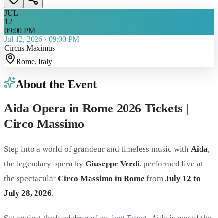
JUL
12
09:00 PM
Jul 12, 2026
·
09:00 PM
Circus Maximus
Rome
, Italy
About the Event
Aida Opera in Rome 2026 Tickets |
Circo Massimo
Step into a world of grandeur and timeless music with
Aida
,
the legendary opera by
Giuseppe Verdi
, performed live at
the spectacular
Circo Massimo in Rome
from
July 12 to
July 28, 2026
.
Set against the backdrop of ancient Egypt,
Aida
is one of the