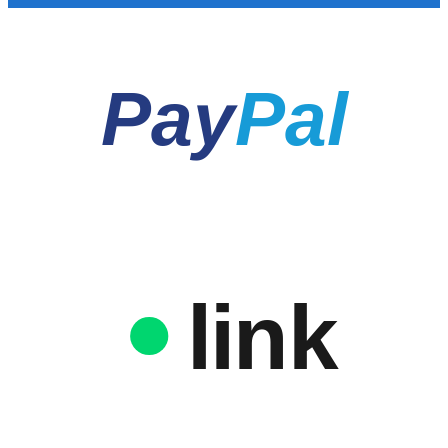
Pay
Pal
link