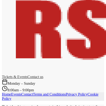
Tickets & Events
Contact us
Monday – Sunday
8:00am – 9:00pm
Home
Events
Contact
Terms and Conditions
Privacy Policy
Cookie
Policy