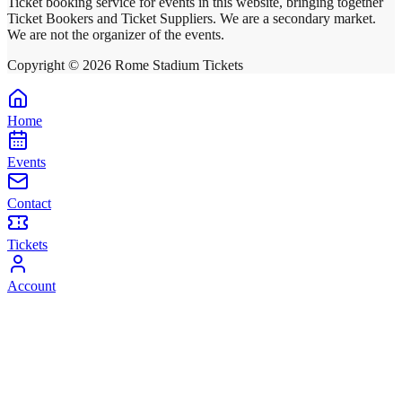
Ticket booking service for events in this website, bringing together
Ticket Bookers and Ticket Suppliers. We are a secondary market.
We are not the organizer of the events.
Copyright ©
2026
Rome Stadium Tickets
Home
Events
Contact
Tickets
Account