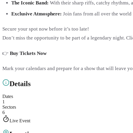
The Iconic Band:
With their sharp riffs, catchy rhythms,
Exclusive Atmosphere:
Join fans from all over the world 
Secure your spot now before it’s too late!
Don’t miss the opportunity to be part of a legendary night. Cl
👉
Buy Tickets Now
Mark your calendars and prepare for a show that will leave you
Details
Dates
1
Sectors
6
Live Event