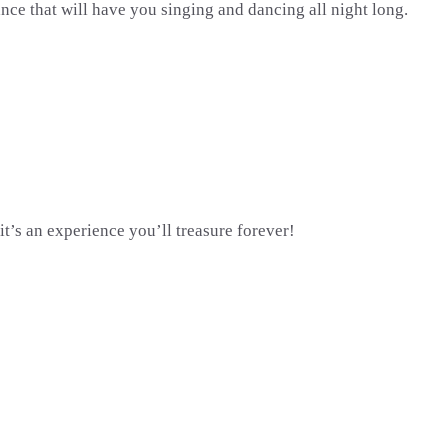
ce that will have you singing and dancing all night long.
t’s an experience you’ll treasure forever!