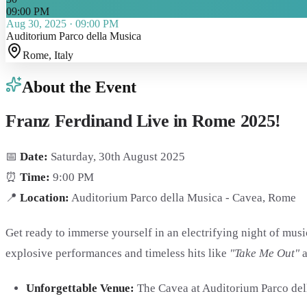
09:00 PM
Aug 30, 2025
·
09:00 PM
Auditorium Parco della Musica
Rome
, Italy
About the Event
Franz Ferdinand Live in Rome 2025!
📅
Date:
Saturday, 30th August 2025
⏰
Time:
9:00 PM
📍
Location:
Auditorium Parco della Musica - Cavea, Rome
Get ready to immerse yourself in an electrifying night of mus
explosive performances and timeless hits like
"Take Me Out"
Unforgettable Venue:
The Cavea at Auditorium Parco dell