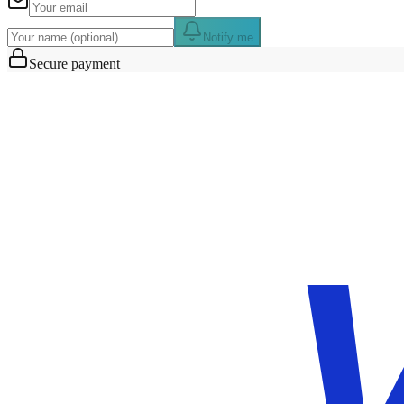
Notify me
Secure payment