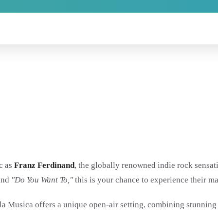
ic as
Franz Ferdinand
, the globally renowned indie rock sensati
and
"Do You Want To,"
this is your chance to experience their m
a Musica offers a unique open-air setting, combining stunning