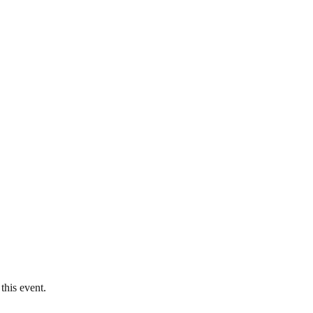
this event.