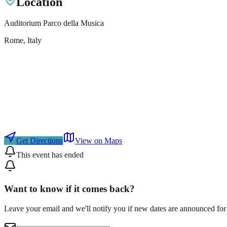
Location
Auditorium Parco della Musica
Rome
, Italy
Get Directions
View on Maps
This event has ended
Want to know if it comes back?
Leave your email and we'll notify you if new dates are announced for 