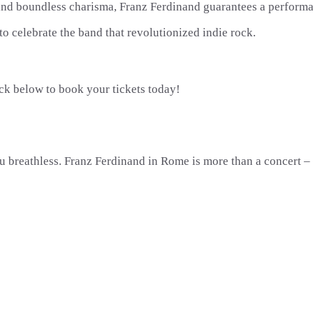
 and boundless charisma, Franz Ferdinand guarantees a performan
to celebrate the band that revolutionized indie rock.
ick below to book your tickets today!
 breathless. Franz Ferdinand in Rome is more than a concert – i