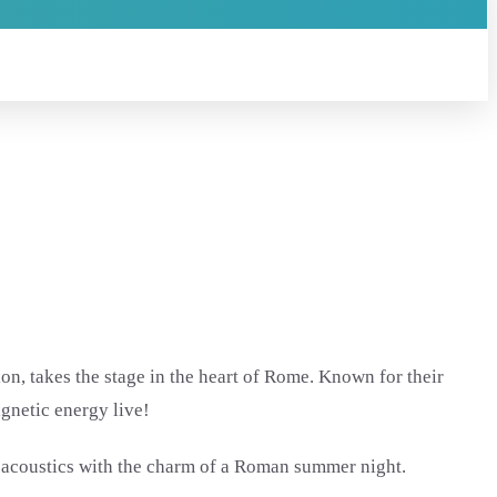
on, takes the stage in the heart of Rome. Known for their
agnetic energy live!
 acoustics with the charm of a Roman summer night.