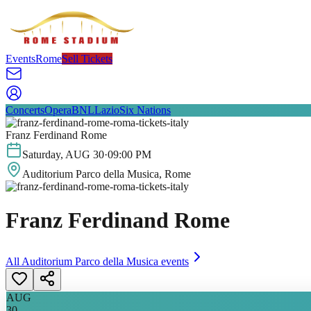
Events
Rome
Sell Tickets
Concerts
Opera
BNL
Lazio
Six Nations
Franz Ferdinand Rome
Saturday
,
AUG
30
·
09:00 PM
Auditorium Parco della Musica
, Rome
Franz Ferdinand Rome
All
Auditorium Parco della Musica
events
AUG
30