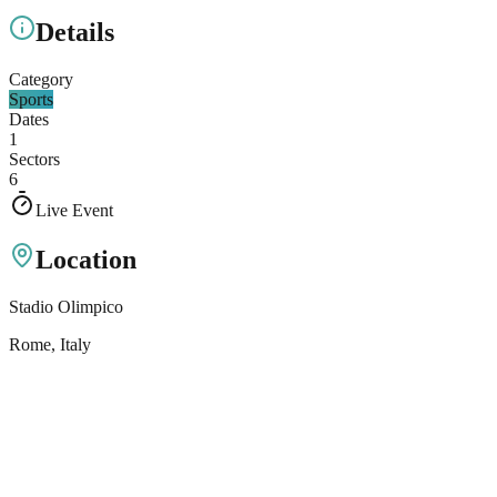
Details
Category
Sports
Dates
1
Sectors
6
Live Event
Location
Stadio Olimpico
Rome
, Italy