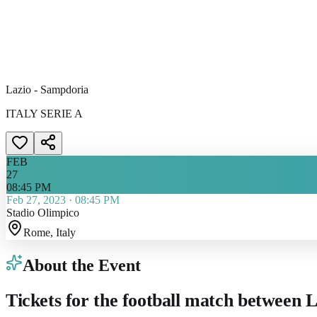
Lazio - Sampdoria
ITALY SERIE A
FEB
27
08:45 PM
Feb 27, 2023
·
08:45 PM
Stadio Olimpico
Rome
, Italy
About the Event
Tickets for the football match between