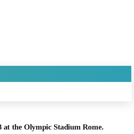
23 at the Olympic Stadium Rome.