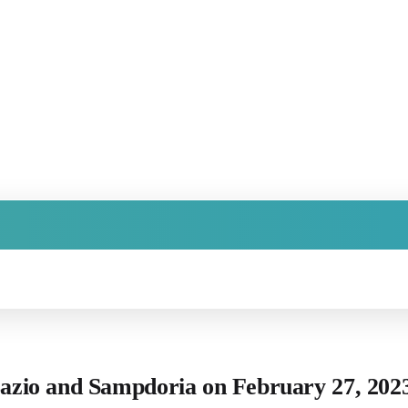
 Lazio and Sampdoria on February 27, 20