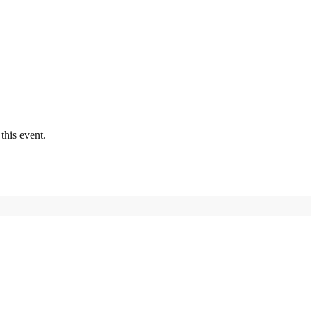
this event.