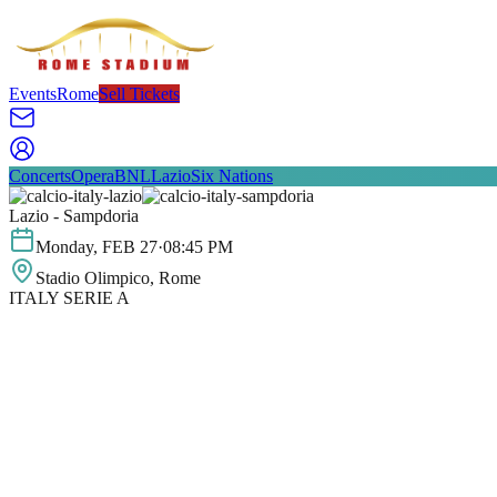
Events
Rome
Sell Tickets
Concerts
Opera
BNL
Lazio
Six Nations
Lazio - Sampdoria
Monday
,
FEB
27
·
08:45 PM
Stadio Olimpico
, Rome
ITALY SERIE A