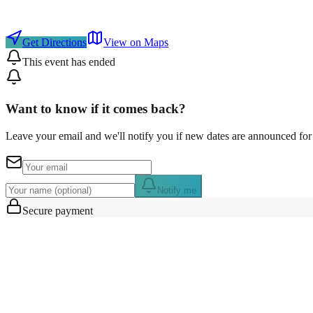
Get Directions
View on Maps
This event has ended
Want to know if it comes back?
Leave your email and we'll notify you if new dates are announced for 
Notify me
Secure payment