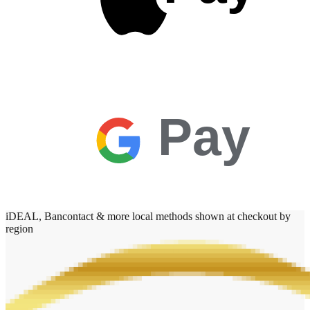
Pay
iDEAL, Bancontact & more local methods shown at checkout by
region