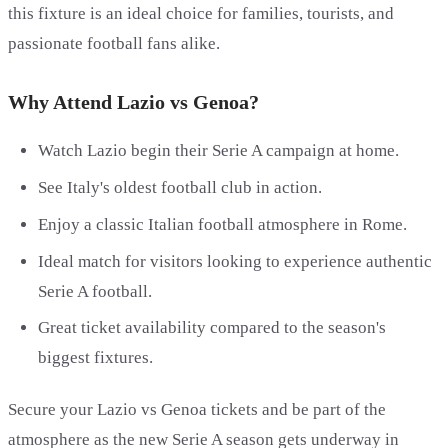
this fixture is an ideal choice for families, tourists, and
passionate football fans alike.
Why Attend Lazio vs Genoa?
Watch Lazio begin their Serie A campaign at home.
See Italy's oldest football club in action.
Enjoy a classic Italian football atmosphere in Rome.
Ideal match for visitors looking to experience authentic
Serie A football.
Great ticket availability compared to the season's
biggest fixtures.
Secure your Lazio vs Genoa tickets and be part of the
atmosphere as the new Serie A season gets underway in