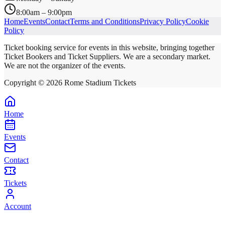
8:00am – 9:00pm
Home
Events
Contact
Terms and Conditions
Privacy Policy
Cookie
Policy
Ticket booking service for events in this website, bringing together
Ticket Bookers and Ticket Suppliers. We are a secondary market.
We are not the organizer of the events.
Copyright ©
2026
Rome Stadium Tickets
Home
Events
Contact
Tickets
Account