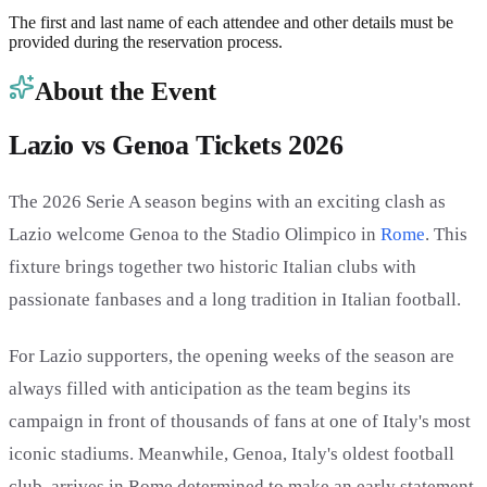
The first and last name of each attendee and other details must be
provided during the reservation process.
About the Event
Lazio vs Genoa Tickets 2026
The 2026 Serie A season begins with an exciting clash as
Lazio welcome Genoa to the Stadio Olimpico in
Rome
. This
fixture brings together two historic Italian clubs with
passionate fanbases and a long tradition in Italian football.
For Lazio supporters, the opening weeks of the season are
always filled with anticipation as the team begins its
campaign in front of thousands of fans at one of Italy's most
iconic stadiums. Meanwhile, Genoa, Italy's oldest football
club, arrives in Rome determined to make an early statement