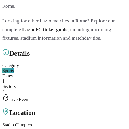
Rome.
Looking for other Lazio matches in Rome? Explore our
complete
Lazio FC ticket guide
, including upcoming
fixtures, stadium information and matchday tips.
Details
Category
Sports
Dates
1
Sectors
4
Live Event
Location
Stadio Olimpico