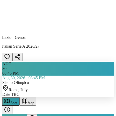
Lazio - Genoa
Italian Serie A 2026/27
AUG
30
08:45 PM
Aug 30, 2026
·
08:45 PM
Stadio Olimpico
Rome
, Italy
Date TBC
Seat
Map