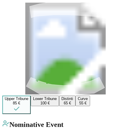
Upper Tribune
Lower Tribune
Distinti
Curve
85 €
100 €
65 €
55 €
Nominative Event