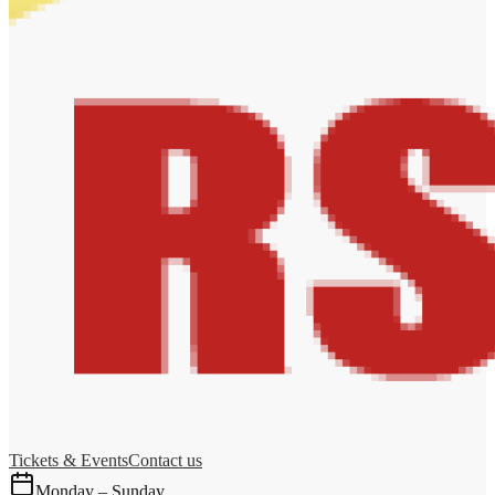
Tickets & Events
Contact us
Monday – Sunday