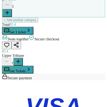
1
+ Add another category
Total
85 €
Get 1 ticket
Seats together
Secure checkout
85 €
Upper Tribune
1
Get Tickets
Secure payment
VISA