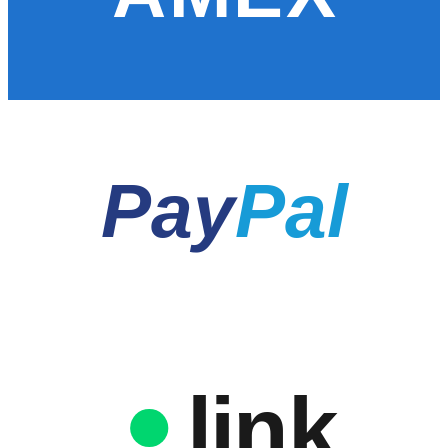
Pay
Pal
link