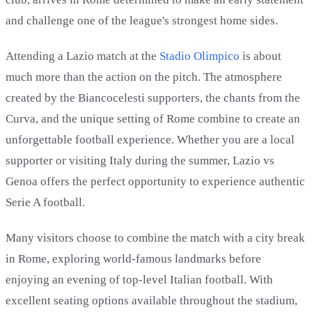
and challenge one of the league's strongest home sides.
Attending a Lazio match at the
Stadio Olimpico
is about
much more than the action on the pitch. The atmosphere
created by the Biancocelesti supporters, the chants from the
Curva, and the unique setting of Rome combine to create an
unforgettable football experience. Whether you are a local
supporter or visiting Italy during the summer, Lazio vs
Genoa offers the perfect opportunity to experience authentic
Serie A football.
Many visitors choose to combine the match with a city break
in Rome, exploring world-famous landmarks before
enjoying an evening of top-level Italian football. With
excellent seating options available throughout the stadium,