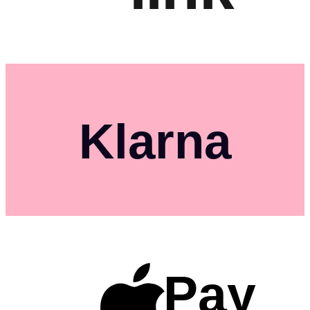
Klarna
Pay