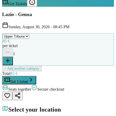
Get Tickets
Lazio - Genoa
Sunday, August 30, 2026
·
08:45 PM
85 €
per ticket
1
+ Add another category
Total
85 €
Get 1 ticket
Seats together
Secure checkout
Select your location