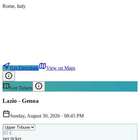
Rome
, Italy
Get Directions
View on Maps
Get Tickets
Lazio - Genoa
Sunday, August 30, 2026
·
08:45 PM
85 €
per ticket