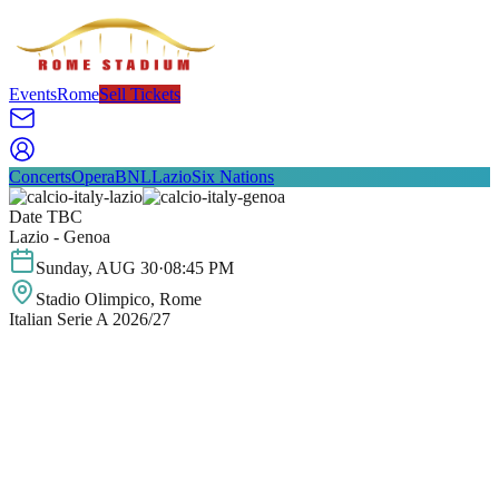
Events
Rome
Sell Tickets
Concerts
Opera
BNL
Lazio
Six Nations
Date TBC
Lazio - Genoa
Sunday
,
AUG
30
·
08:45 PM
Stadio Olimpico
, Rome
Italian Serie A 2026/27