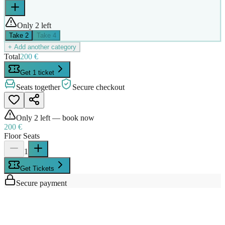
Only 2 left
Take
2
Take
4
+ Add another category
Total
200 €
Get 1 ticket
Seats together
Secure checkout
Only
2
left — book now
200 €
Floor Seats
1
Get Tickets
Secure payment