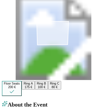
Floor Seats
Ring A
Ring B
Ring C
200 €
175 €
100 €
80 €
About the Event