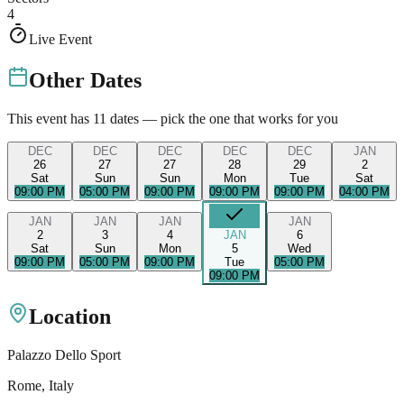
4
Live Event
Other Dates
This event has
11
dates — pick the one that works for you
DEC
DEC
DEC
DEC
DEC
JAN
26
27
27
28
29
2
Sat
Sun
Sun
Mon
Tue
Sat
09:00 PM
05:00 PM
09:00 PM
09:00 PM
09:00 PM
04:00 PM
JAN
JAN
JAN
JAN
2
3
4
JAN
6
Sat
Sun
Mon
5
Wed
09:00 PM
05:00 PM
09:00 PM
Tue
05:00 PM
09:00 PM
Location
Palazzo Dello Sport
Rome
, Italy