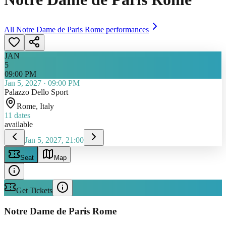
All
Notre Dame de Paris Rome
performances
JAN
5
09:00 PM
Jan 5, 2027
·
09:00 PM
Palazzo Dello Sport
Rome
, Italy
11
dates
available
Jan 5, 2027, 21:00
Seat
Map
Get Tickets
Notre Dame de Paris Rome