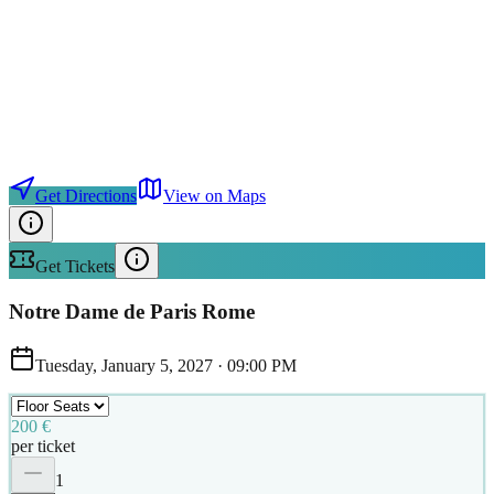
Get Directions
View on Maps
Get Tickets
Notre Dame de Paris Rome
Tuesday, January 5, 2027
·
09:00 PM
200 €
per ticket
1