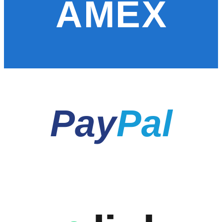
AMEX
Pay
Pal