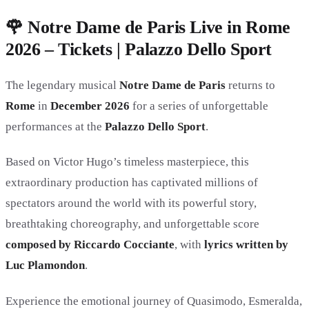
🌹 Notre Dame de Paris Live in Rome
2026 – Tickets | Palazzo Dello Sport
The legendary musical
Notre Dame de Paris
returns to
Rome
in
December 2026
for a series of unforgettable
performances at the
Palazzo Dello Sport
.
Based on Victor Hugo’s timeless masterpiece, this
extraordinary production has captivated millions of
spectators around the world with its powerful story,
breathtaking choreography, and unforgettable score
composed by Riccardo Cocciante
, with
lyrics written by
Luc Plamondon
.
Experience the emotional journey of Quasimodo, Esmeralda,