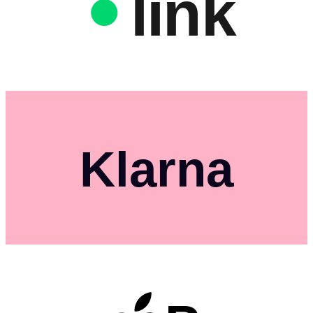
link
Klarna