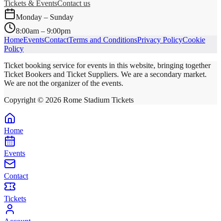
Tickets & Events
Contact us
Monday – Sunday
8:00am – 9:00pm
Home
Events
Contact
Terms and Conditions
Privacy Policy
Cookie
Policy
Ticket booking service for events in this website, bringing together
Ticket Bookers and Ticket Suppliers. We are a secondary market.
We are not the organizer of the events.
Copyright ©
2026
Rome Stadium Tickets
Home
Events
Contact
Tickets