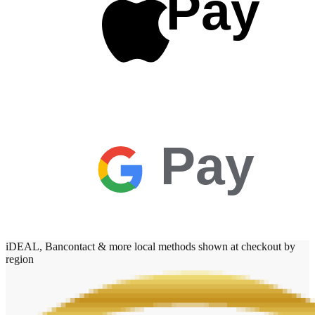
Pay
Pay
iDEAL, Bancontact & more local methods shown at checkout by
region