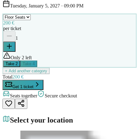
Tuesday, January 5, 2027
·
09:00 PM
200 €
per ticket
1
Only 2 left
Take
2
Take
4
+ Add another category
Total
200 €
Get 1 ticket
Seats together
Secure checkout
Select your location