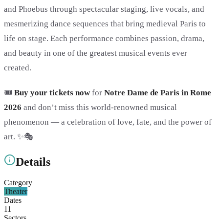
and Phoebus through spectacular staging, live vocals, and
mesmerizing dance sequences that bring medieval Paris to
life on stage. Each performance combines passion, drama,
and beauty in one of the greatest musical events ever
created.
🎟️
Buy your tickets now
for
Notre Dame de Paris in Rome
2026
and don’t miss this world-renowned musical
phenomenon — a celebration of love, fate, and the power of
art. ✨🎭
Details
Category
Theater
Dates
11
Sectors