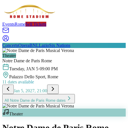
Events
Rome
Sell Tickets
Concerts
Opera
BNL
Lazio
Six Nations
Theater
Notre Dame de Paris Rome
Tuesday
,
JAN
5
·
09:00 PM
Palazzo Dello Sport
, Rome
11
dates available
Jan 5, 2027, 21:00
All
Notre Dame de Paris Rome
dates
Theater
Notre Dame de Paris Rome